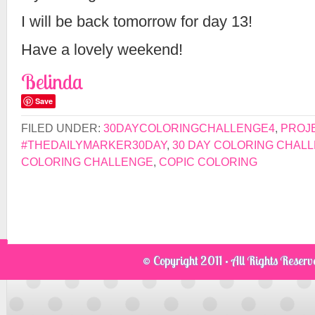
I will be back tomorrow for day 13!
Have a lovely weekend!
Belinda
Save
FILED UNDER:
30DAYCOLORINGCHALLENGE4
,
PROJ
#THEDAILYMARKER30DAY
,
30 DAY COLORING CHAL
COLORING CHALLENGE
,
COPIC COLORING
© Copyright 2011 · All Rights Reser