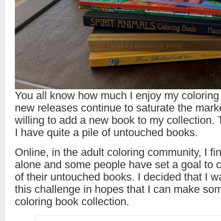
You all know how much I enjoy my coloring
new releases continue to saturate the mark
willing to add a new book to my collection. 
I have quite a pile of untouched books.
Online, in the adult coloring community, I fi
alone and some people have set a goal to co
of their untouched books. I decided that I wa
this challenge in hopes that I can make so
coloring book collection.