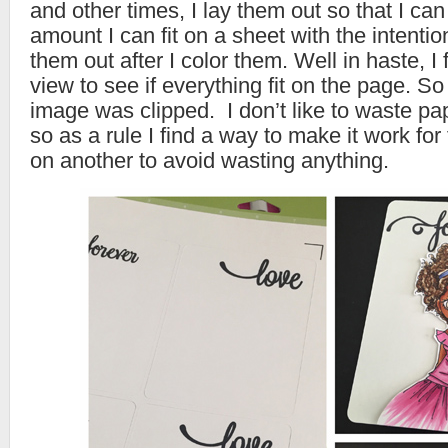
and other times, I lay them out so that I ca
amount I can fit on a sheet with the intentio
them out after I color them. Well in haste, I f
view to see if everything fit on the page. So
image was clipped. I don’t like to waste p
so as a rule I find a way to make it work for
on another to avoid wasting anything.