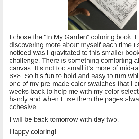
I chose the “In My Garden” coloring book. 
discovering more about myself each time I s
noticed was I gravitated to this smaller book
challenge. There is something comforting a
canvas. It’s not too small it’s more of mid-
8×8. So it’s fun to hold and easy to turn whi
one of my pre-made color swatches that I c
weeks back to help me with my color selecti
handy and when I use them the pages alwa
cohesive.
I will be back tomorrow with day two.
Happy coloring!