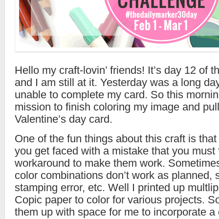
Hello my craft-lovin’ friends! It’s day 12 of 
and I am still at it. Yesterday was a long d
unable to complete my card. So this mornin
mission to finish coloring my image and pull
Valentine’s day card.
One of the fun things about this craft is that
you get faced with a mistake that you must f
workaround to make them work. Sometimes,
color combinations don’t work as planned, s
stamping error, etc. Well I printed up multli
Copic paper to color for various projects. S
them up with space for me to incorporate 