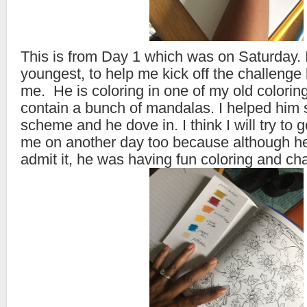
This is from Day 1 which was on Saturday.
youngest, to help me kick off the challenge 
me. He is coloring in one of my old colorin
contain a bunch of mandalas. I helped him s
scheme and he dove in. I think I will try to g
me on another day too because although he 
admit it, he was having fun coloring and cha