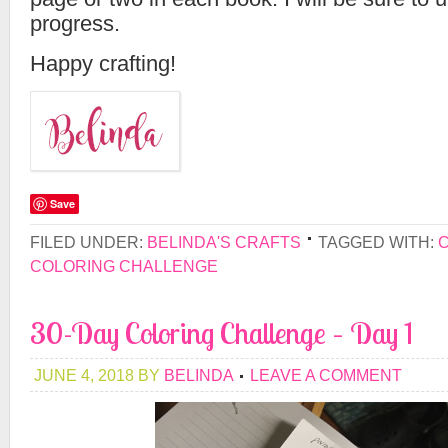
progress.
Happy crafting!
Save
FILED UNDER:
BELINDA'S CRAFTS
TAGGED WITH:
COLORING CHALLENGE
30-Day Coloring Challenge – Day 1
JUNE 4, 2018
BY
BELINDA
LEAVE A COMMENT