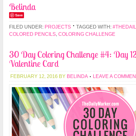
Belinda
Save
FILED UNDER:
PROJECTS
TAGGED WITH:
#THEDAI
COLORED PENCILS
,
COLORING CHALLENGE
30 Day Coloring Challenge #4: Day 12
Valentine Card
FEBRUARY 12, 2016
BY
BELINDA
LEAVE A COMMEN