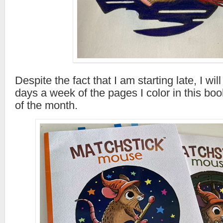
Despite the fact that I am starting late, I will
days a week of the pages I color in this boo
of the month.