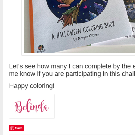
Let’s see how many I can complete by the e
me know if you are participating in this chal
Happy coloring!
Save