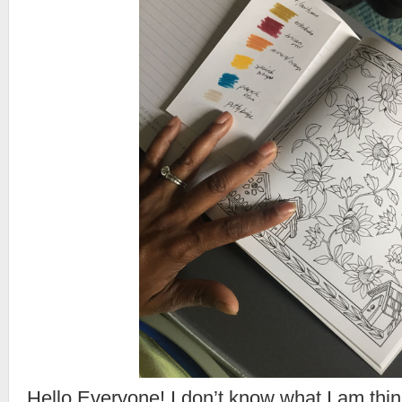
Hello Everyone! I don’t know what I am th