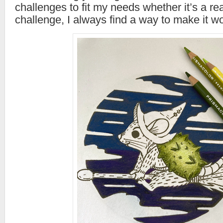
challenges to fit my needs whether it’s a rea
challenge, I always find a way to make it wo