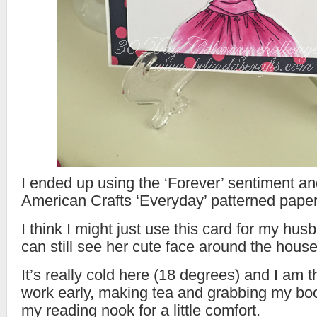
I ended up using the ‘Forever’ sentiment an
American Crafts ‘Everyday’ patterned paper
I think I might just use this card for my hus
can still see her cute face around the house
It’s really cold here (18 degrees) and I am t
work early, making tea and grabbing my bo
my reading nook for a little comfort.