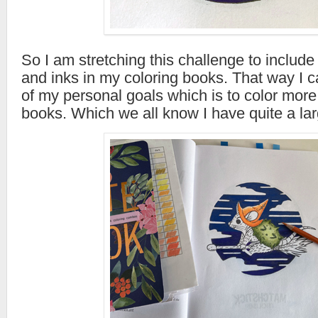
So I am stretching this challenge to includ
and inks in my coloring books. That way I 
of my personal goals which is to color more
books. Which we all know I have quite a lar