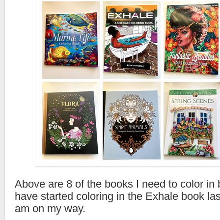
Above are 8 of the books I need to color in 
have started coloring in the Exhale book la
am on my way.