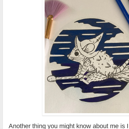
Another thing you might know about me is I l