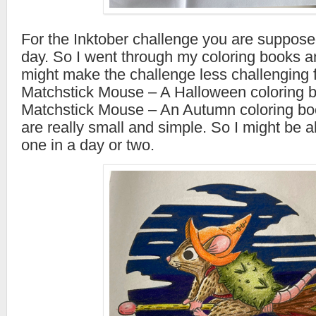
For the Inktober challenge you are suppos
day. So I went through my coloring books a
might make the challenge less challenging fo
Matchstick Mouse – A Halloween coloring 
Matchstick Mouse – An Autumn coloring bo
are really small and simple. So I might be 
one in a day or two.