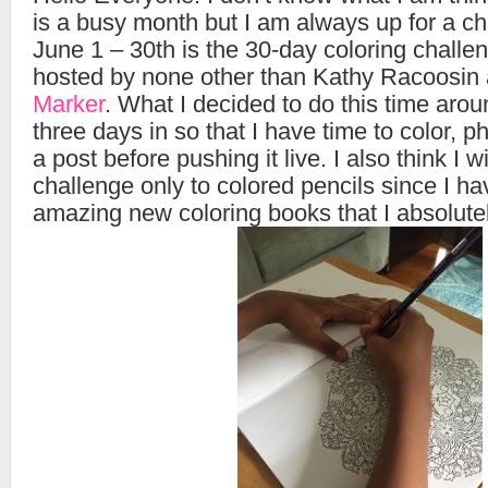
is a busy month but I am always up for a c
June 1 – 30th is the 30-day coloring challe
hosted by none other than Kathy Racoosin
Marker
. What I decided to do this time arou
three days in so that I have time to color, 
a post before pushing it live. I also think I wil
challenge only to colored pencils since I h
amazing new coloring books that I absolutel