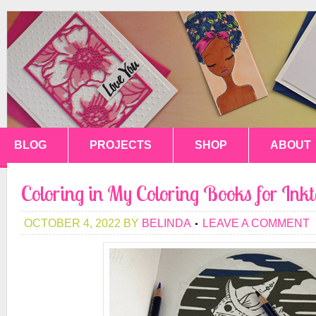
BLOG
PROJECTS
SHOP
ABOUT
Coloring in My Coloring Books for Inkt
OCTOBER 4, 2022
BY
BELINDA
LEAVE A COMMENT