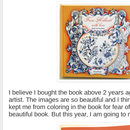
I believe I bought the book above 2 years ag
artist. The images are so beautiful and I thin
kept me from coloring in the book for fear of
beautiful book. But this year, I am going to