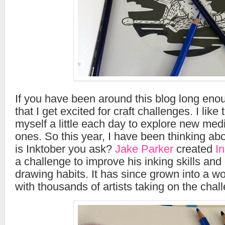
If you have been around this blog long eno
that I get excited for craft challenges. I like
myself a little each day to explore new me
ones. So this year, I have been thinking ab
is Inktober you ask?
Jake Parker
created
I
a challenge to improve his inking skills and
drawing habits. It has since grown into a 
with thousands of artists taking on the chal