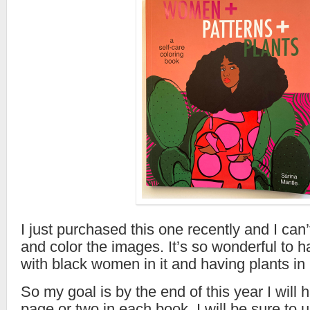
I just purchased this one recently and I can’t
and color the images. It’s so wonderful to 
with black women in it and having plants in 
So my goal is by the end of this year I will
page or two in each book. I will be sure to