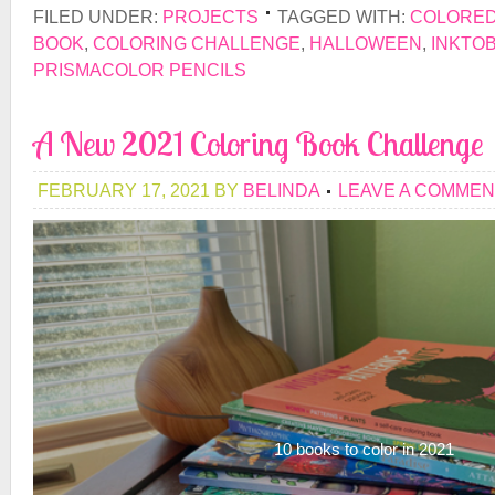
FILED UNDER:
PROJECTS
TAGGED WITH:
COLORED
BOOK
,
COLORING CHALLENGE
,
HALLOWEEN
,
INKTO
PRISMACOLOR PENCILS
A New 2021 Coloring Book Challenge
FEBRUARY 17, 2021
BY
BELINDA
LEAVE A COMMEN
10 books to color in 2021