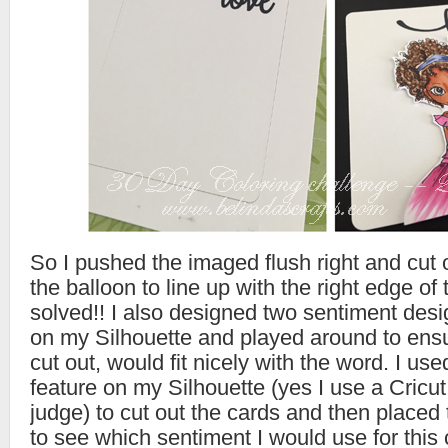
So I pushed the imaged flush right and cut of
the balloon to line up with the right edge o
solved!! I also designed two sentiment desig
on my Silhouette and played around to ensu
cut out, would fit nicely with the word. I use
feature on my Silhouette (yes I use a Cricut
judge) to cut out the cards and then place
to see which sentiment I would use for this 