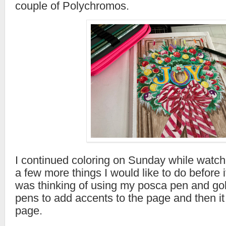
couple of Polychromos.
I continued coloring on Sunday while watchi
a few more things I would like to do before i
was thinking of using my posca pen and gol
pens to add accents to the page and then it 
page.