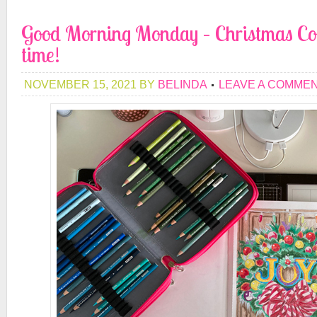
Good Morning Monday – Christmas Col
time!
NOVEMBER 15, 2021
BY
BELINDA
LEAVE A COMME