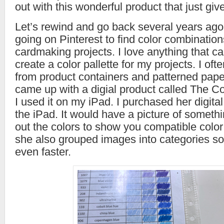
out with this wonderful product that just give
Let’s rewind and go back several years ag
going on Pinterest to find color combination
cardmaking projects. I love anything that c
create a color pallette for my projects. I ofte
from product containers and patterned pap
came up with a digial product called The C
I used it on my iPad. I purchased her digita
the iPad. It would have a picture of somethi
out the colors to show you compatible colo
she also grouped images into categories so I
even faster.