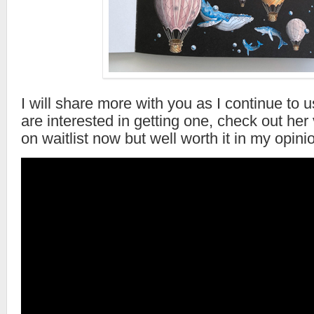
I will share more with you as I continue to 
are interested in getting one, check out her 
on waitlist now but well worth it in my opini