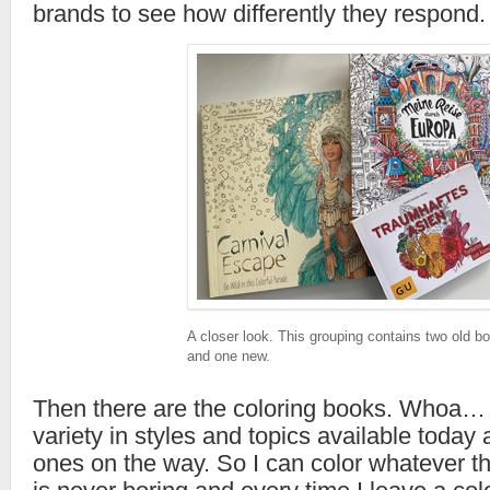
brands to see how differently they respond.
A closer look. This grouping contains two old b
and one new.
Then there are the coloring books. Whoa… 
variety in styles and topics available toda
ones on the way. So I can color whatever th