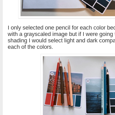
I only selected one pencil for each color b
with a grayscaled image but if I were going t
shading I would select light and dark compat
each of the colors.