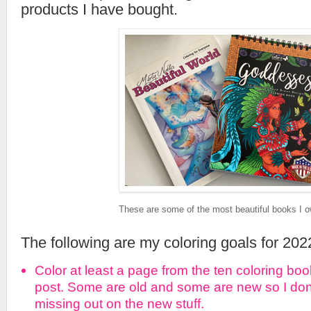
products I have bought.
These are some of the most beautiful books I o
The following are my coloring goals for 202
Color at least a page from the ten coloring boo
post. Some are old and some are new so I don’t
missing out on the new stuff.