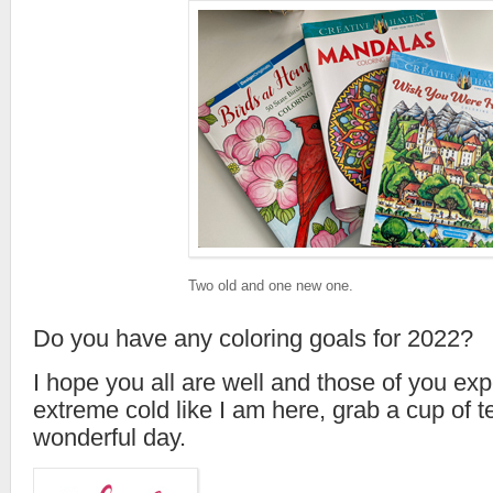
Two old and one new one.
Do you have any coloring goals for 2022?
I hope you all are well and those of you exp
extreme cold like I am here, grab a cup of 
wonderful day.