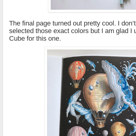
The final page turned out pretty cool. I don’
selected those exact colors but I am glad I
Cube for this one.