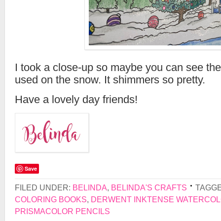
I took a close-up so maybe you can see the 
used on the snow. It shimmers so pretty.
Have a lovely day friends!
Save
FILED UNDER:
BELINDA
,
BELINDA'S CRAFTS
TAGGE
COLORING BOOKS
,
DERWENT INKTENSE WATERCOL
PRISMACOLOR PENCILS