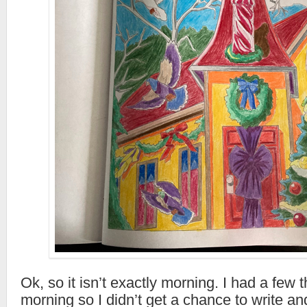
Ok, so it isn’t exactly morning. I had a few t
morning so I didn’t get a chance to write an