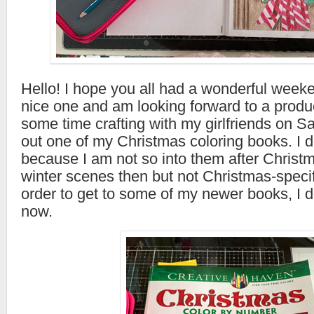
Hello! I hope you all had a wonderful weeke
nice one and am looking forward to a produ
some time crafting with my girlfriends on Sa
out one of my Christmas coloring books. I d
because I am not so into them after Christma
winter scenes then but not Christmas-speci
order to get to some of my newer books, I d
now.