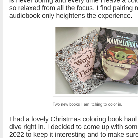
is never boring and every time I leave a col
so relaxed from all the focus. I find pairing
audiobook only heightens the experience.
Two new books I am itching to color in.
I had a lovely Christmas coloring book hau
dive right in. I decided to come up with som
2022 to keep it interesting and to make sure