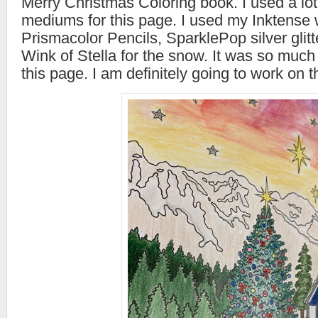
Merry Christmas Coloring book. I used a lot 
mediums for this page. I used my Inktense 
Prismacolor Pencils, SparklePop silver glitt
Wink of Stella for the snow. It was so much
this page. I am definitely going to work on t