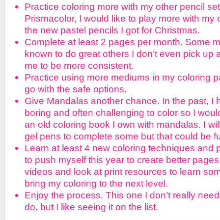
Practice coloring more with my other pencil set
Prismacolor, I would like to play more with my 
the new pastel pencils I got for Christmas.
Complete at least 2 pages per month. Some m
known to do great others I don’t even pick up a
me to be more consistent.
Practice using more mediums in my coloring p
go with the safe options.
Give Mandalas another chance. In the past, I
boring and often challenging to color so I would
an old coloring book I own with mandalas. I wil
gel pens to complete some but that could be f
Learn at least 4 new coloring techniques and p
to push myself this year to create better pages
videos and look at print resources to learn s
bring my coloring to the next level.
Enjoy the process. This one I don’t really nee
do, but I like seeing it on the list.