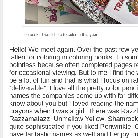
The books I would like to color in this year.
Hello! We meet again. Over the past few yea
fallen for coloring in coloring books. To so
pointless because often completed pages r
for occasional viewing. But to me I find the
be a lot of fun and that is what I focus on ra
“deliverable”. I love all the pretty color penc
names the companies come up with for differ
know about you but I loved reading the na
crayons when I was a girl. There was Razz
Razzamatazz, Unmellow Yellow, Shamrock
quite sophisticated if you liked Periwinkle. 
have fantastic names as well and I enjoy col