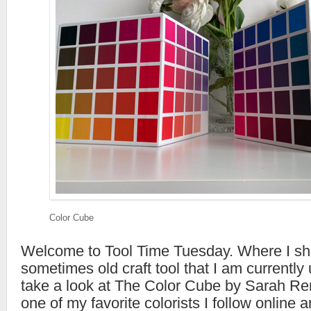
Color Cube
Welcome to Tool Time Tuesday. Where I s
sometimes old craft tool that I am currently 
take a look at The Color Cube by Sarah Re
one of my favorite colorists I follow online