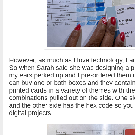
However, as much as I love technology, I am
So when Sarah said she was designing a ph
my ears perked up and I pre-ordered them 
can buy one or both boxes and they contain
printed cards in a variety of themes with the
combinations pulled out on the side. One s
and the other side has the hex code so you 
digital projects.