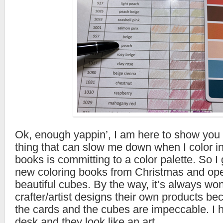
Ok, enough yappin’, I am here to show you 
thing that can slow me down when I color i
books is committing to a color palette. So 
new coloring books from Christmas and ope
beautiful cubes. By the way, it’s always wo
crafter/artist designs their own products be
the cards and the cubes are impeccable. I
desk and they look like an art.