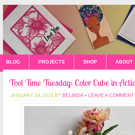
BLOG
PROJECTS
SHOP
ABOUT
Tool Time Tuesday: Color Cube in Acti
JANUARY 24, 2023
BY
BELINDA
LEAVE A COMMENT