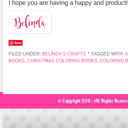
I hope you are having a happy and product
Save
FILED UNDER:
BELINDA'S CRAFTS
TAGGED WITH:
A
BOOKS
,
CHRISTMAS COLORING BOOKS
,
COLORING 
© Copyright 2011 · All Rights Reser