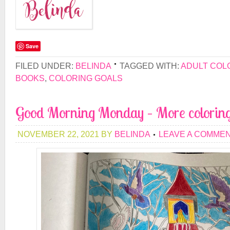
Save
FILED UNDER:
BELINDA
TAGGED WITH:
ADULT COL
BOOKS
,
COLORING GOALS
Good Morning Monday – More colorin
NOVEMBER 22, 2021
BY
BELINDA
LEAVE A COMME