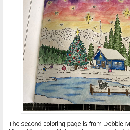
The second coloring page is from Debbie 