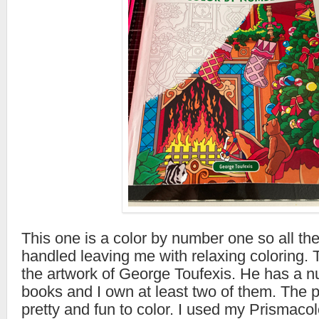
This one is a color by number one so all the
handled leaving me with relaxing coloring. 
the artwork of George Toufexis. He has a n
books and I own at least two of them. The pi
pretty and fun to color. I used my Prismacol