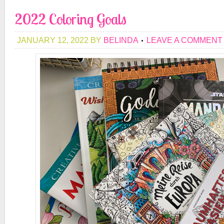
2022 Coloring Goals
JANUARY 12, 2022
BY
BELINDA
LEAVE A COMMENT