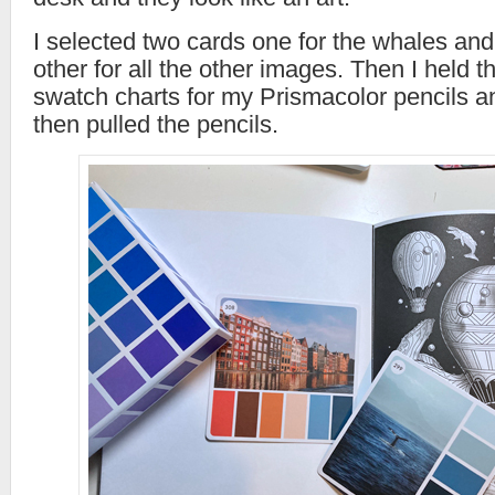
I selected two cards one for the whales and
other for all the other images. Then I held 
swatch charts for my Prismacolor pencils 
then pulled the pencils.