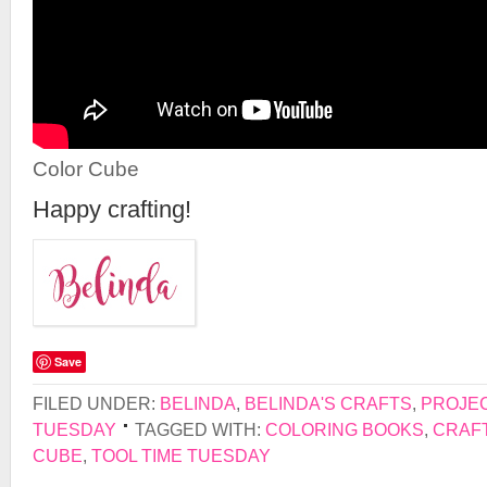
Color Cube
Happy crafting!
Save
FILED UNDER:
BELINDA
,
BELINDA'S CRAFTS
,
PROJE
TUESDAY
TAGGED WITH:
COLORING BOOKS
,
CRAF
CUBE
,
TOOL TIME TUESDAY