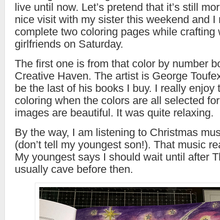
live until now. Let’s pretend that it’s still mo
nice visit with my sister this weekend and 
complete two coloring pages while crafting
girlfriends on Saturday.
The first one is from that color by number 
Creative Haven. The artist is George Toufexi
be the last of his books I buy. I really enjoy
coloring when the colors are all selected fo
images are beautiful. It was quite relaxing.
By the way, I am listening to Christmas musi
(don’t tell my youngest son!). That music real
My youngest says I should wait until after T
usually cave before then.