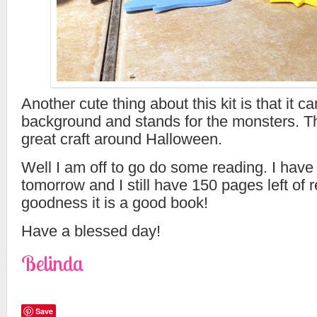
Another cute thing about this kit is that it ca
background and stands for the monsters. T
great craft around Halloween.
Well I am off to go do some reading. I have
tomorrow and I still have 150 pages left of 
goodness it is a good book!
Have a blessed day!
Belinda
Save