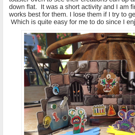
down flat. It was a short activity and I am fi
works best for them. I lose them if I try to g
Which is quite easy for me to do since I enj