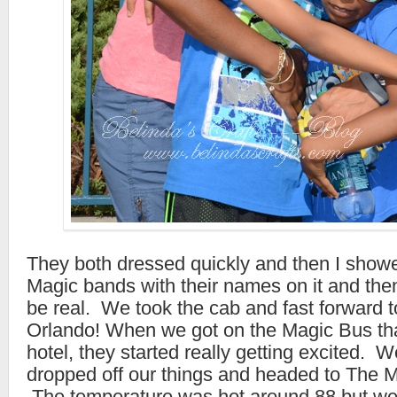
They both dressed quickly and then I showe
Magic bands with their names on it and then 
be real. We took the cab and fast forward to
Orlando! When we got on the Magic Bus tha
hotel, they started really getting excited. 
dropped off our things and headed to The 
The temperature was hot around 88 but we