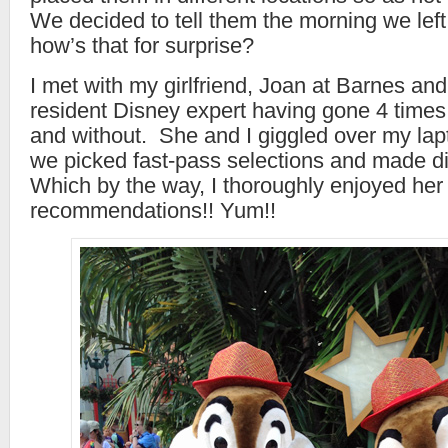
We decided to tell them the morning we lef
how’s that for surprise?
I met with my girlfriend, Joan at Barnes an
resident Disney expert having gone 4 times 
and without. She and I giggled over my lapt
we picked fast-pass selections and made di
Which by the way, I thoroughly enjoyed her
recommendations!! Yum!!