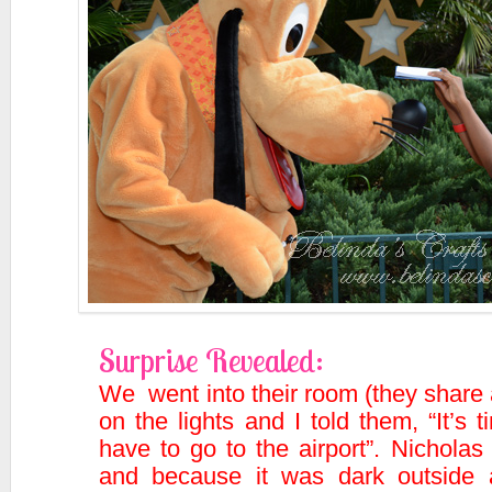
Surprise Revealed:
We went into their room (they share
on the lights and I told them, “It’
have to go to the airport”. Nicholas
and because it was dark outside 