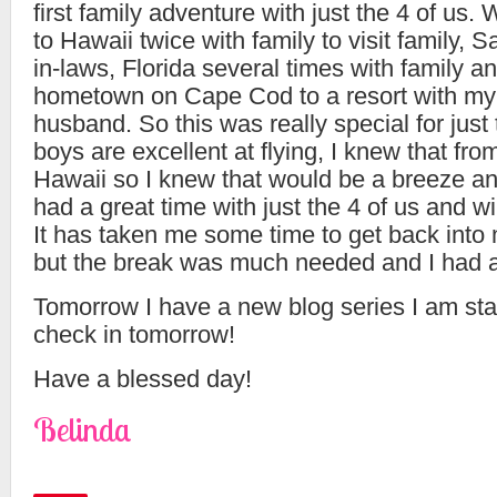
first family adventure with just the 4 of us.
to Hawaii twice with family to visit family, 
in-laws, Florida several times with family 
hometown on Cape Cod to a resort with my 
husband. So this was really special for just
boys are excellent at flying, I knew that from
Hawaii so I knew that would be a breeze an
had a great time with just the 4 of us and wil
It has taken me some time to get back into
but the break was much needed and I had a
Tomorrow I have a new blog series I am star
check in tomorrow!
Have a blessed day!
Belinda