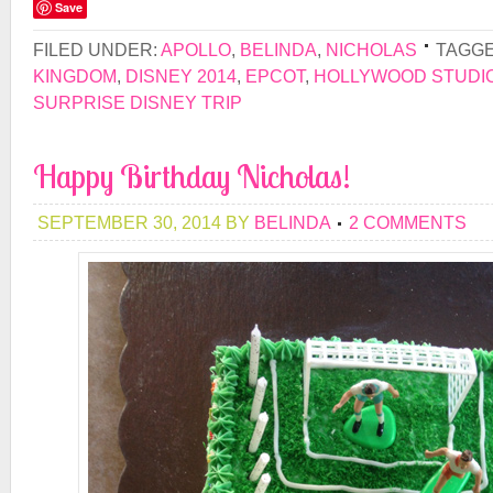
Save
FILED UNDER:
APOLLO
,
BELINDA
,
NICHOLAS
TAGGE
KINGDOM
,
DISNEY 2014
,
EPCOT
,
HOLLYWOOD STUDI
SURPRISE DISNEY TRIP
Happy Birthday Nicholas!
SEPTEMBER 30, 2014
BY
BELINDA
2 COMMENTS