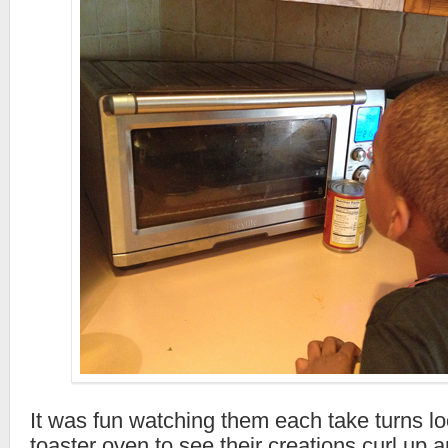
It was fun watching them each take turns lo
toaster oven to see their creations curl up a