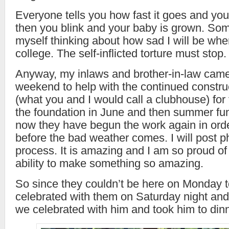
Everyone tells you how fast it goes and you 
then you blink and your baby is grown. Som
myself thinking about how sad I will be wh
college. The self-inflicted torture must stop.
Anyway, my inlaws and brother-in-law came
weekend to help with the continued construc
(what you and I would call a clubhouse) for
the foundation in June and then summer fun
now they have begun the work again in orde
before the bad weather comes. I will post p
process. It is amazing and I am so proud 
ability to make something so amazing.
So since they couldn’t be here on Monday 
celebrated with them on Saturday night an
we celebrated with him and took him to dinn