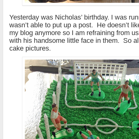
Yesterday was Nicholas’ birthday. I was ru
wasn’t able to put up a post. He doesn’t li
my blog anymore so I am refraining from u
with his handsome little face in them. So all
cake pictures.