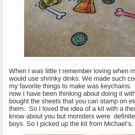
When I was little I remember loving when 
would use shrinky dinks. We made such coo
my favorite things to make was keychains. 
now I have been thinking about doing it wit
bought the sheets that you can stamp on et
them. So I loved the idea of a kit with a th
know about you but monsters were definite
boys. So I picked up the kit from Michael’s.