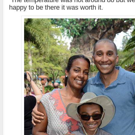
happy to be there it was worth it.