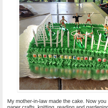
My mother-in-law made the cake. Now you a
paper crafts, knitting, reading and gardeni