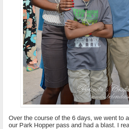
Over the course of the 6 days, we went to al
our Park Hopper pass and had a blast. I rea