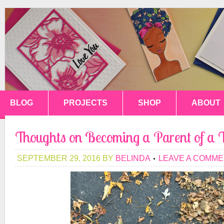
BLOG
PROJECTS
SHOP
ABOUT
Thoughts on Becoming a Parent of a 
SEPTEMBER 29, 2016
BY
BELINDA
LEAVE A COMM