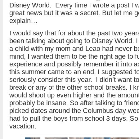
Disney World. Every time I wrote a post I 
great news but it was a secret. But let me g
explain…
I would say that for about the past two yea
been talking about going to Disney World. 
a child with my mom and Leao had never b
mind, I wanted them to be the right age to fu
experience and possibly remember it into 
this summer came to an end, I suggested t
seriously consider this year. I didn’t want t
break or any of the other school breaks. I k
would shoot up even higher and the amount
probably be insane. So after talking to frien
picked dates around the Columbus day we
had to pull the boys from school 3 days. S
vacation.