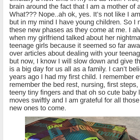
brain around the fact that I am a mother of 
What??? Nope..ah ok, yes. It’s not like I a
but in my mind I have young children. So I
these new phases as they come at me. I a
when my girlfriend talked about her nightmar
teenage girls because it seemed so far away
over articles about dealing with your teena
but now, I know I will slow down and give t
is a big day for us all as a family. I can’t bel
years ago I had my first child. I remember e
remember the bed rest, nursing, first steps,
teeny tiny fingers and that oh so cute baby 
moves swiftly and I am grateful for all tho
new ones to come.