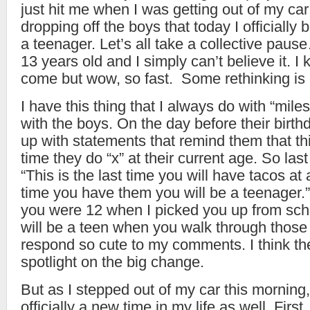
just hit me when I was getting out of my car
dropping off the boys that today I officially
a teenager. Let’s all take a collective pa
13 years old and I simply can’t believe it. 
come but wow, so fast. Some rethinking is i
I have this thing that I always do with “mile
with the boys. On the day before their birt
up with statements that remind them that this
time they do “x” at their current age. So last 
“This is the last time you will have tacos at
time you have them you will be a teenager.”
you were 12 when I picked you up from sch
will be a teen when you walk through those
respond so cute to my comments. I think th
spotlight on the big change.
But as I stepped out of my car this morning, 
officially a new time in my life as well. Firs