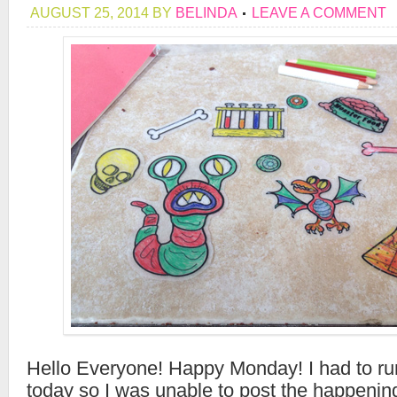
AUGUST 25, 2014
BY
BELINDA
LEAVE A COMMENT
Hello Everyone! Happy Monday! I had to r
today so I was unable to post the happenin