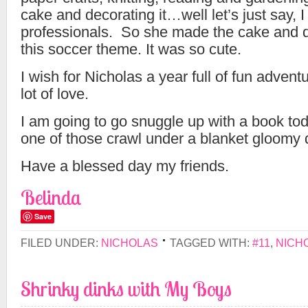
cake and decorating it…well let’s just say, I
professionals. So she made the cake and d
this soccer theme. It was so cute.
I wish for Nicholas a year full of fun adven
lot of love.
I am going to go snuggle up with a book tod
one of those crawl under a blanket gloomy 
Have a blessed day my friends.
Belinda
Save
FILED UNDER:
NICHOLAS
TAGGED WITH:
#11
,
NICH
Shrinky dinks with My Boys