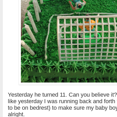
Yesterday he turned 11. Can you believe it?
like yesterday I was running back and forth 
to be on bedrest) to make sure my baby bo
alright.