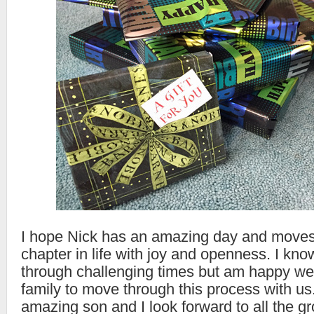
I hope Nick has an amazing day and moves 
chapter in life with joy and openness. I kno
through challenging times but am happy we
family to move through this process with us.
amazing son and I look forward to all the gr