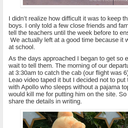
I didn’t realize how difficult it was to keep 
boys. I only told a few close friends and fami
tell the teachers until the week before to en
We actually left at a good time because it 
at school.
As the days approached I began to get so ex
wait to tell them. The morning of our depa
at 3:30am to catch the cab (our flight was 6) 
Leao video taped it but I decided not to put 
with Apollo who sleeps without a pajama t
would kill me for putting him on the site. So 
share the details in writing.