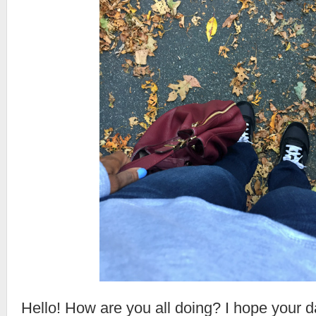
Hello! How are you all doing? I hope your da