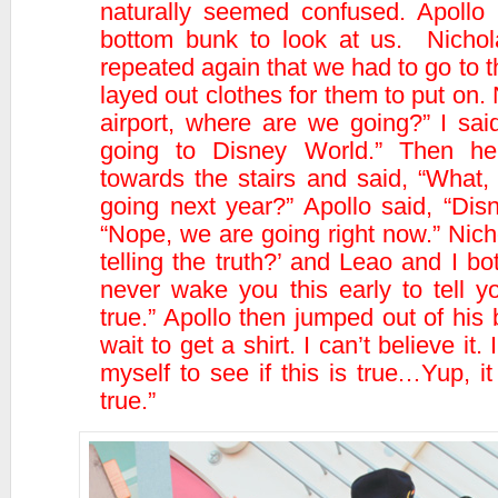
naturally seemed confused. Apollo 
bottom bunk to look at us. Nichol
repeated again that we had to go to th
layed out clothes for them to put on.
airport, where are we going?” I sai
going to Disney World.” Then he
towards the stairs and said, “What,
going next year?” Apollo said, “Dis
“Nope, we are going right now.” Nich
telling the truth?’ and Leao and I b
never wake you this early to tell you
true.” Apollo then jumped out of his 
wait to get a shirt. I can’t believe it
myself to see if this is true…Yup, it
true.”