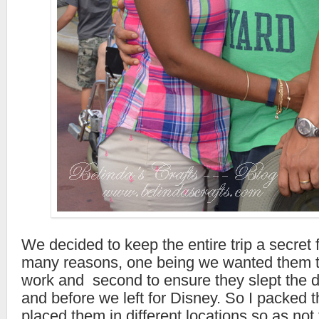
We decided to keep the entire trip a secret 
many reasons, one being we wanted them t
work and second to ensure they slept the 
and before we left for Disney. So I packed 
placed them in different locations so as not 