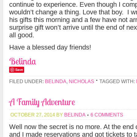
continue to experience. Even though I compl
wouldn’t change a thing. Love that boy. I 
his gifts this morning and a few have not ar
surprise gift won’t arrive until the end of ne
all good.
Have a blessed day friends!
Belinda
Save
FILED UNDER:
BELINDA
,
NICHOLAS
TAGGED WITH:
A Family Adventure
OCTOBER 27, 2014
BY
BELINDA
6 COMMENTS
Well now the secret is no more. At the en
and I made reservations and got tickets to 