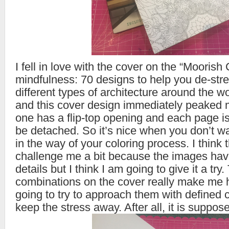
I fell in love with the cover on the “Moorish 
mindfulness: 70 designs to help you de-stres
different types of architecture around the w
and this cover design immediately peaked m
one has a flip-top opening and each page i
be detached. So it’s nice when you don’t wa
in the way of your coloring process. I think t
challenge me a bit because the images hav
details but I think I am going to give it a try.
combinations on the cover really make me 
going to try to approach them with defined 
keep the stress away. After all, it is suppos