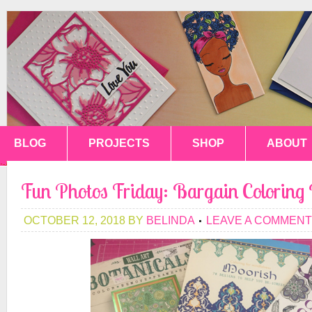
BLOG
PROJECTS
SHOP
ABOUT
Fun Photos Friday: Bargain Coloring
OCTOBER 12, 2018
BY
BELINDA
LEAVE A COMMENT