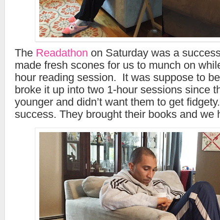
The
Readathon
on Saturday was a success 
made fresh scones for us to munch on while
hour reading session. It was suppose to be 
broke it up into two 1-hour sessions since th
younger and didn’t want them to get fidgety. 
success. They brought their books and we h