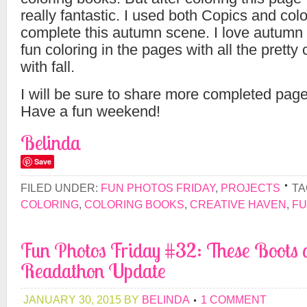
really fantastic. I used both Copics and colo
complete this autumn scene. I love autumn 
fun coloring in the pages with all the pretty 
with fall.
I will be sure to share more completed pages
Have a fun weekend!
Belinda
Save
FILED UNDER:
FUN PHOTOS FRIDAY
,
PROJECTS
TA
COLORING
,
COLORING BOOKS
,
CREATIVE HAVEN
,
FU
Fun Photos Friday #32: These Boots 
Readathon Update
JANUARY 30, 2015
BY
BELINDA
1 COMMENT