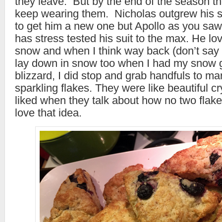
they leave. But by the end of the season the
keep wearing them. Nicholas outgrew his s
to get him a new one but Apollo as you saw
has stress tested his suit to the max. He lov
snow and when I think way back (don’t say a
lay down in snow too when I had my snow ge
blizzard, I did stop and grab handfuls to mar
sparkling flakes. They were like beautiful c
liked when they talk about how no two flake
love that idea.