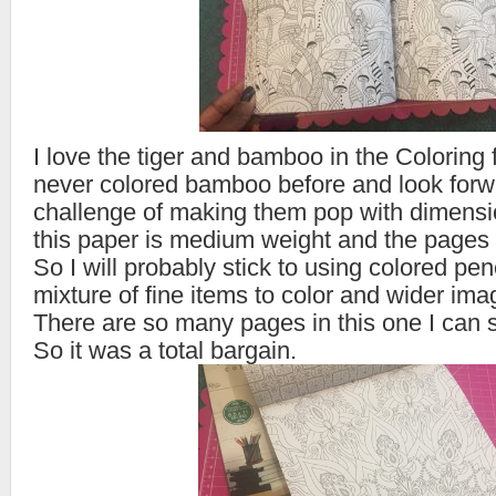
I love the tiger and bamboo in the Coloring fo
never colored bamboo before and look forw
challenge of making them pop with dimensio
this paper is medium weight and the pages 
So I will probably stick to using colored penc
mixture of fine items to color and wider ima
There are so many pages in this one I can 
So it was a total bargain.