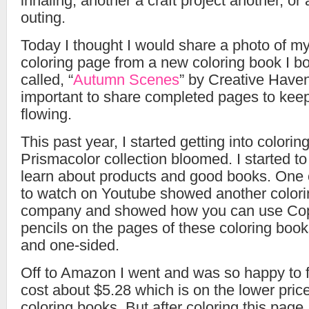
inhaling, another a craft project another, or
outing.
Today I thought I would share a photo of my
coloring page from a new coloring book I bou
called, “
Autumn Scenes
” by Creative Haven. 
important to share completed pages to keep
flowing.
This past year, I started getting into color
Prismacolor collection bloomed. I started t
learn about products and good books. One of
to watch on Youtube showed another colori
company and showed how you can use Copi
pencils on the pages of these coloring book
and one-sided.
Off to Amazon I went and was so happy to 
cost about $5.28 which is on the lower price 
coloring books. But after coloring this page 