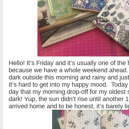
Hello! It’s Friday and it’s usually one of th
because we have a whole weekend ahead. H
dark outside this morning and rainy and just
It’s hard to get into my happy mood. Toda
day that my morning drop-off for my oldest 
dark! Yup, the sun didn’t rise until another 1
arrived home and to be honest, it’s barely l