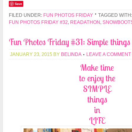
Save
FILED UNDER:
FUN PHOTOS FRIDAY
TAGGED WITH
FUN PHOTOS FRIDAY #32
,
READATHON
,
SNOWBOOT
Fun Photos Friday #31: Simple things 
JANUARY 23, 2015
BY
BELINDA
LEAVE A COMMENT
Make time
to enjoy the
SIMPLE
things
in
LIFE