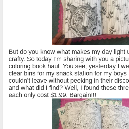
But do you know what makes my day light u
crafty. So today I’m sharing with you a pictu
coloring book haul. You see, yesterday I w
clear bins for my snack station for my boys 
couldn’t leave without peeking in their disc
and what did I find? Well, I found these thr
each only cost $1.99. Bargain!!!