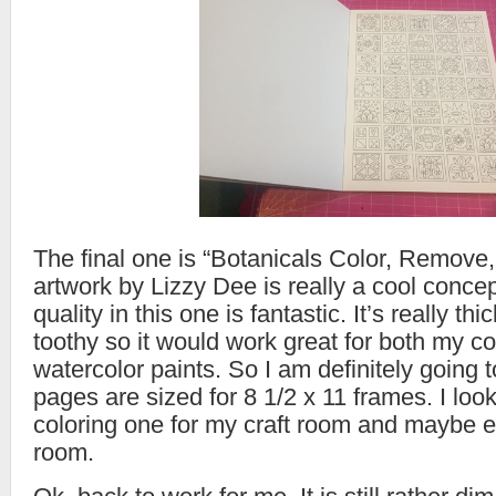
The final one is “Botanicals Color, Remove
artwork by Lizzy Dee is really a cool conce
quality in this one is fantastic. It’s really th
toothy so it would work great for both my c
watercolor paints. So I am definitely going 
pages are sized for 8 1/2 x 11 frames. I loo
coloring one for my craft room and maybe e
room.