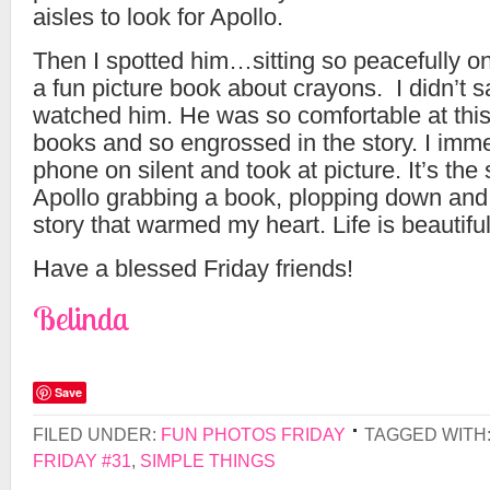
aisles to look for Apollo.
Then I spotted him…sitting so peacefully on
a fun picture book about crayons. I didn’t sa
watched him. He was so comfortable at this 
books and so engrossed in the story. I imm
phone on silent and took at picture. It’s the 
Apollo grabbing a book, plopping down and 
story that warmed my heart. Life is beautiful
Have a blessed Friday friends!
Belinda
Save
FILED UNDER:
FUN PHOTOS FRIDAY
TAGGED WITH
FRIDAY #31
,
SIMPLE THINGS