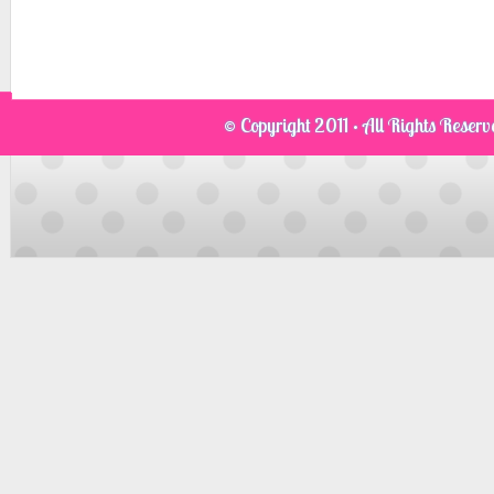
© Copyright 2011 · All Rights Reser