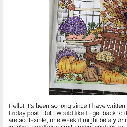
Hello! It’s been so long since I have writte
Friday post. But I would like to get back t
are so flexible, one week it might be a yum