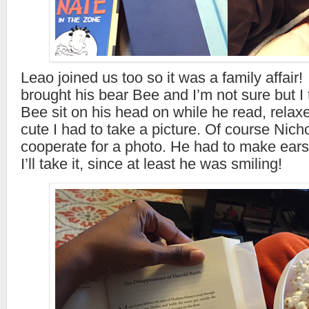
Leao joined us too so it was a family affair
brought his bear Bee and I’m not sure but I 
Bee sit on his head on while he read, relax
cute I had to take a picture. Of course Nich
cooperate for a photo. He had to make ear
I’ll take it, since at least he was smiling!