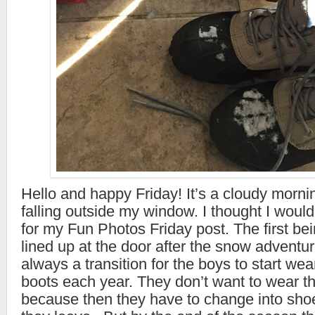
Hello and happy Friday! It’s a cloudy morni
falling outside my window. I thought I woul
for my Fun Photos Friday post. The first bei
lined up at the door after the snow adventur
always a transition for the boys to start wea
boots each year. They don’t want to wear t
because then they have to change into sh