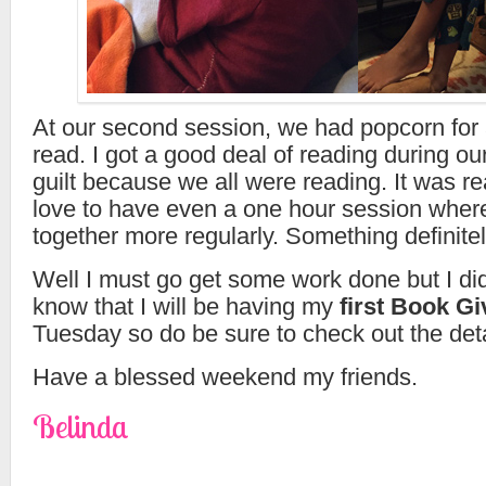
At our second session, we had popcorn for
read. I got a good deal of reading during o
guilt because we all were reading. It was rea
love to have even a one hour session where
together more regularly. Something definitel
Well I must go get some work done but I did
know that I will be having my
first Book G
Tuesday so do be sure to check out the deta
Have a blessed weekend my friends.
Belinda