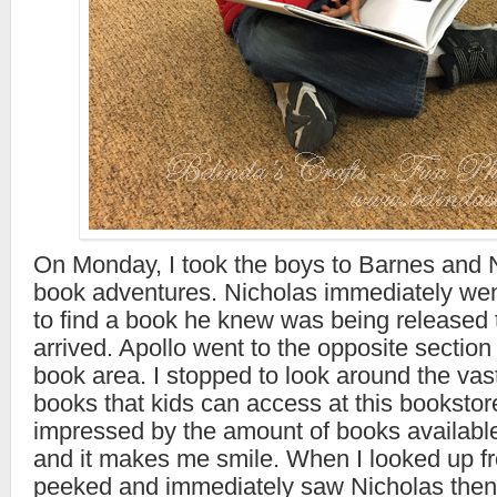
On Monday, I took the boys to Barnes and N
book adventures. Nicholas immediately went
to find a book he knew was being released to
arrived. Apollo went to the opposite section 
book area. I stopped to look around the vast
books that kids can access at this bookstor
impressed by the amount of books available
and it makes me smile. When I looked up fr
peeked and immediately saw Nicholas then 