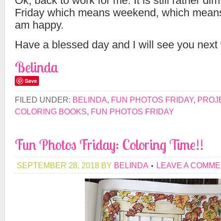
Ok, back to work for me. It is still rather dim
Friday which means weekend, which means 
am happy.
Have a blessed day and I will see you next
Belinda
Save
FILED UNDER:
BELINDA
,
FUN PHOTOS FRIDAY
,
PROJ
COLORING BOOKS
,
FUN PHOTOS FRIDAY
Fun Photos Friday: Coloring Time!!
SEPTEMBER 28, 2018
BY
BELINDA
LEAVE A COMM