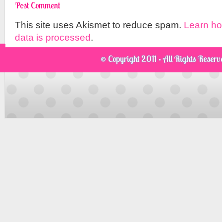
This site uses Akismet to reduce spam.
Learn h
data is processed
.
© Copyright 2011 · All Rights Reser