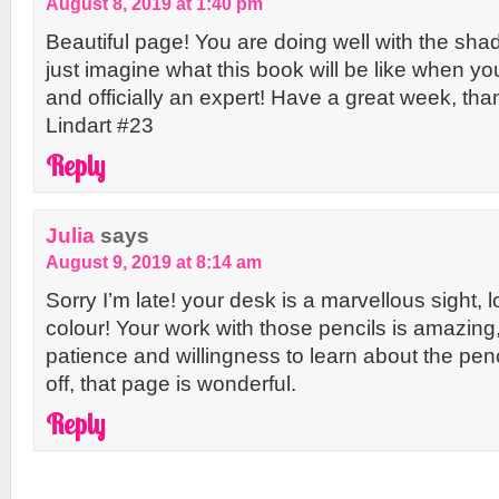
August 8, 2019 at 1:40 pm
Beautiful page! You are doing well with the sha
just imagine what this book will be like when you
and officially an expert! Have a great week, thank
Lindart #23
Reply
Julia
says
August 9, 2019 at 8:14 am
Sorry I’m late! your desk is a marvellous sight, lo
colour! Your work with those pencils is amazing
patience and willingness to learn about the penci
off, that page is wonderful.
Reply