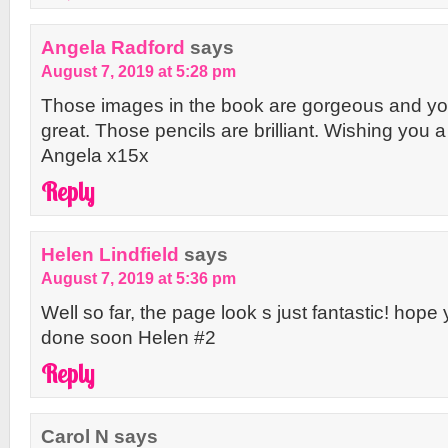
Angela Radford
says
August 7, 2019 at 5:28 pm
Those images in the book are gorgeous and you
great. Those pencils are brilliant. Wishing you
Angela x15x
Reply
Helen Lindfield
says
August 7, 2019 at 5:36 pm
Well so far, the page look s just fantastic! hop
done soon Helen #2
Reply
Carol N
says