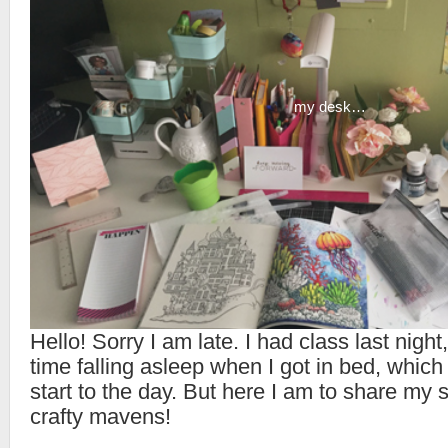
my desk…
Hello! Sorry I am late. I had class last night
time falling asleep when I got in bed, which
start to the day. But here I am to share my
crafty mavens!