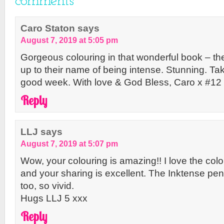
comments
Caro Staton
says
August 7, 2019 at 5:05 pm
Gorgeous colouring in that wonderful book – the 
up to their name of being intense. Stunning. T
good week. With love & God Bless, Caro x #12
Reply
LLJ
says
August 7, 2019 at 5:07 pm
Wow, your colouring is amazing!! I love the col
and your sharing is excellent. The Inktense pe
too, so vivid.
Hugs LLJ 5 xxx
Reply