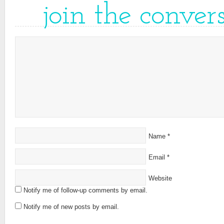
join the conver
Name
*
Email
*
Website
Notify me of follow-up comments by email.
Notify me of new posts by email.