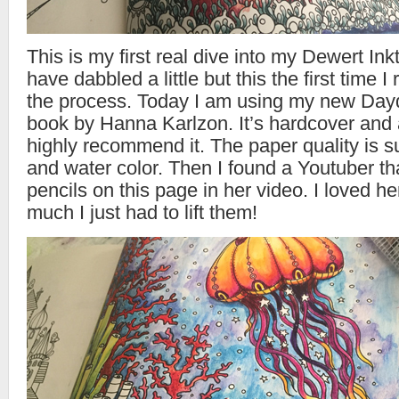
This is my first real dive into my Dewert Ink
have dabbled a little but this the first time I 
the process. Today I am using my new Day
book by Hanna Karlzon. It’s hardcover and a
highly recommend it. The paper quality is su
and water color. Then I found a Youtuber th
pencils on this page in her video. I loved h
much I just had to lift them!