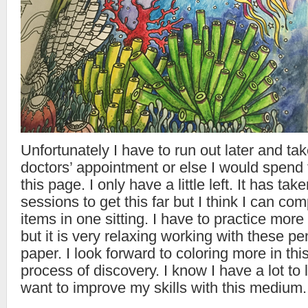
Unfortunately I have to run out later and ta
doctors’ appointment or else I would spend t
this page. I only have a little left. It has ta
sessions to get this far but I think I can co
items in one sitting. I have to practice more
but it is very relaxing working with these pe
paper. I look forward to coloring more in this
process of discovery. I know I have a lot to l
want to improve my skills with this medium.