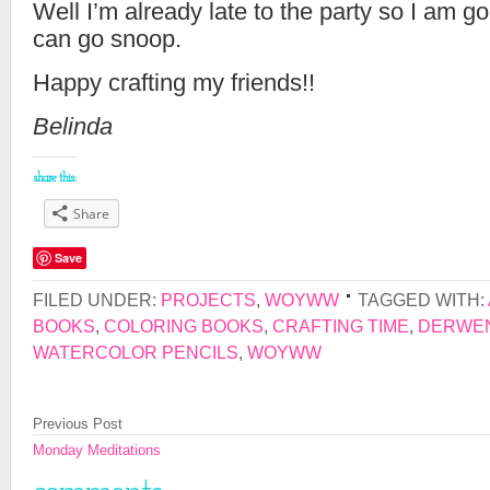
Well I’m already late to the party so I am goi
can go snoop.
Happy crafting my friends!!
Belinda
share this:
Share
Save
FILED UNDER:
PROJECTS
,
WOYWW
TAGGED WITH:
BOOKS
,
COLORING BOOKS
,
CRAFTING TIME
,
DERWEN
WATERCOLOR PENCILS
,
WOYWW
Previous Post
Monday Meditations