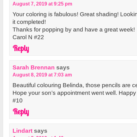
August 7, 2019 at 9:25 pm
Your coloring is fabulous! Great shading! Looki
it completed!
Thanks for popping by and have a great week!
Carol N #22
Reply
Sarah Brennan
says
August 8, 2019 at 7:03 am
Beautiful colouring Belinda, those pencils are ce
Hope your son’s appointment went well. Hap
#10
Reply
Lindart
says