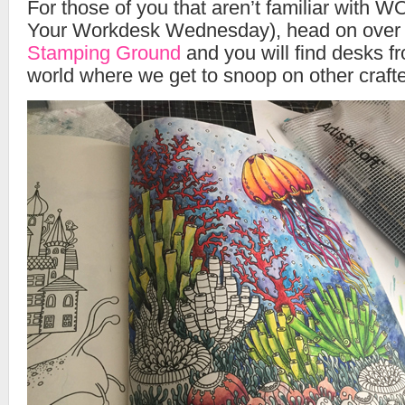
For those of you that aren’t familiar wit
Your Workdesk Wednesday), head on over
Stamping Ground
and you will find desks fr
world where we get to snoop on other crafte