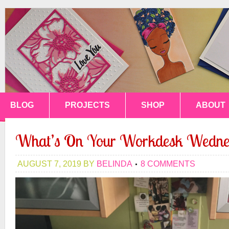
BLOG
PROJECTS
SHOP
ABOUT
What’s On Your Workdesk Wedne
AUGUST 7, 2019
BY
BELINDA
8 COMMENTS