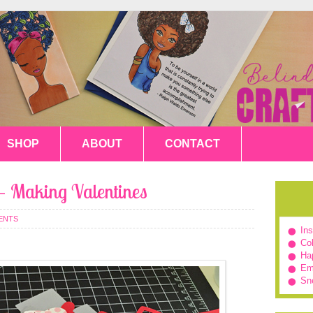
SHOP
ABOUT
CONTACT
 – Making Valentines
ENTS
In
Col
Hap
Em
Sn