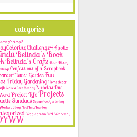
categories
loringChallenge2
yColoringChallenge4
Apollo
inda
Belinda's Book
ok
Belinda's Crafts
Black History
Confessions of a Scrapbook
allenge
Fun
oarder
Flower Garden
os Friday
Gardening
Home decor
Nicholas
One
afts
Make a Card Monday
Projects
Project Life
e Word
ouette Sundays
Square Foot Gardening
yMarker30day2
Tool Time Tuesday
tegorized
Veggie garden
WIP Wednesday
OYWW