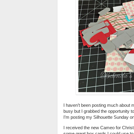
I haven’t been posting much about 
busy but I grabbed the opportunity 
I’m posting my Silhouette Sunday o
I received the new Cameo for Christm
some great box cards I could use t