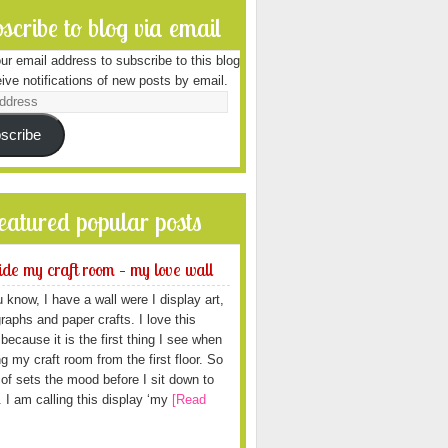
scribe to blog via email
ur email address to subscribe to this blog
ive notifications of new posts by email.
scribe
featured popular posts
ide my craft room – my love wall
 know, I have a wall were I display art,
raphs and paper crafts. I love this
because it is the first thing I see when
ng my craft room from the first floor. So
d of sets the mood before I sit down to
. I am calling this display ‘my
[Read