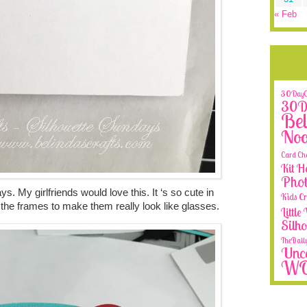
« Feb
30DayCo
30Da
Bel
No
Card Ch
Kit H
Phot
ays. My girlfriends would love this. It ‘s so cute in
Kids Cr
de the frames to make them really look like glasses.
Littl
Silh
TheDail
Unca
W