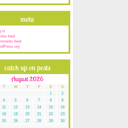
meta
 in
ries feed
mments feed
rdPress.org
catch up on posts
August 2026
T
W
T
F
S
S
1
2
4
5
6
7
8
9
11
12
13
14
15
16
18
19
20
21
22
23
25
26
27
28
29
30