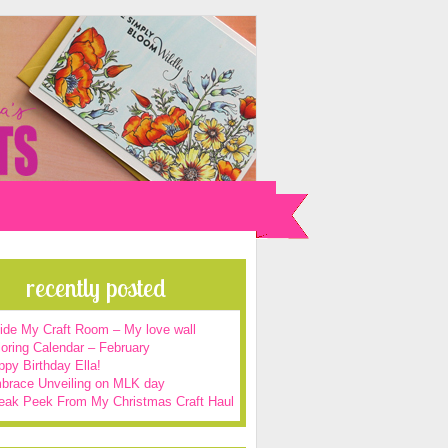
recently posted
side My Craft Room – My love wall
oring Calendar – February
py Birthday Ella!
brace Unveiling on MLK day
eak Peek From My Christmas Craft Haul