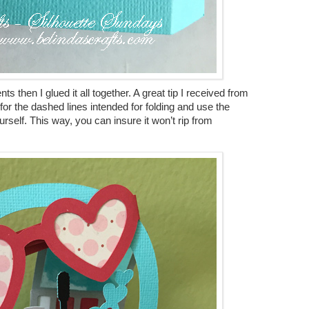
s then I glued it all together. A great tip I received from
 for the dashed lines intended for folding and use the
self. This way, you can insure it won’t rip from