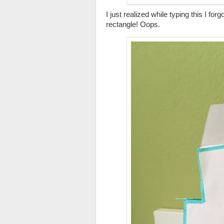
I just realized while typing this I fo
rectangle! Oops.