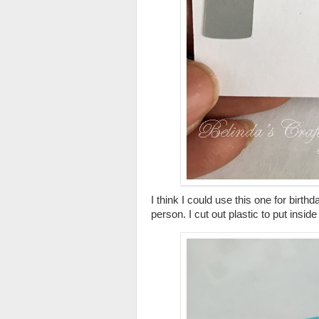
I think I could use this one for birthd
person. I cut out plastic to put insi