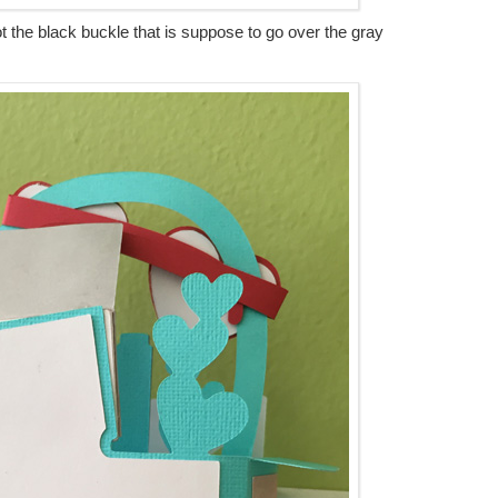
rgot the black buckle that is suppose to go over the gray