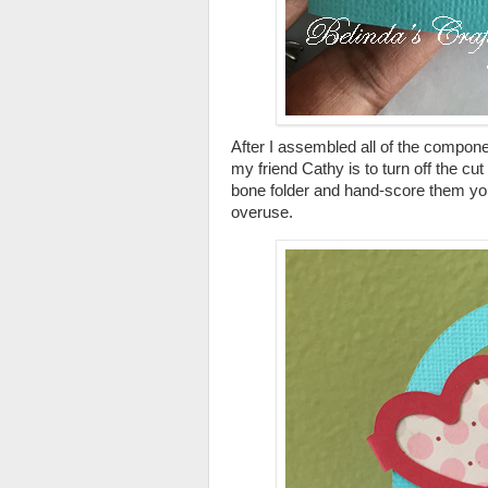
After I assembled all of the component
my friend Cathy is to turn off the cut
bone folder and hand-score them your
overuse.