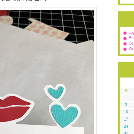
Log
Ent
Co
Wo
M
3
10
17
24
31