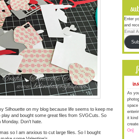
sub
Enter yo
and rece
Email
Address
Sub
ins
As you
photog
space 
my Silhouette on my blog because life seems to keep me
enteri
to play and bought some great files from SVGCuts. So
it kin
n Monday. Don’t hate.
create
On]
as so I am anxious to cut large files. So I bought
o make some Valentine’s.