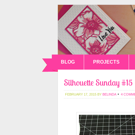
BLOG
PROJECTS
Silhouette Sunday #15
FEBRUARY 17, 2015
BY
BELINDA
4 COMM