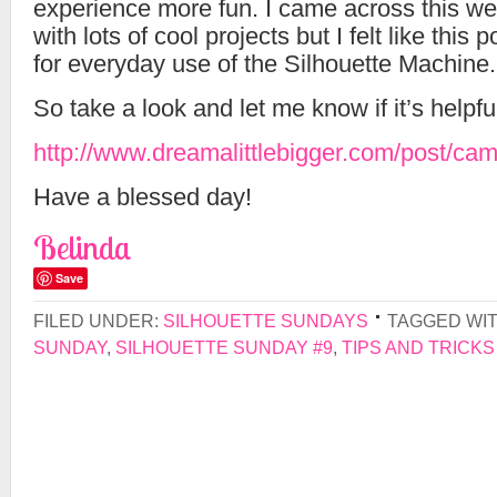
experience more fun. I came across this webs
with lots of cool projects but I felt like this p
for everyday use of the Silhouette Machine.
So take a look and let me know if it’s helpfu
http://www.dreamalittlebigger.com/post/ca
Have a blessed day!
Belinda
Save
FILED UNDER:
SILHOUETTE SUNDAYS
TAGGED WI
SUNDAY
,
SILHOUETTE SUNDAY #9
,
TIPS AND TRICKS