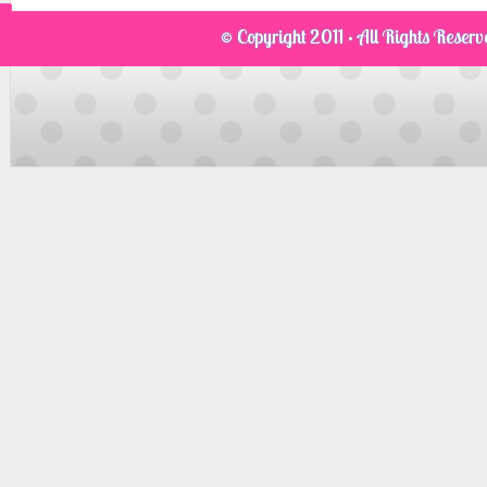
© Copyright 2011 · All Rights Reser