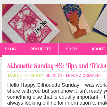
BLOG
PROJECTS
SHOP
ABOUT
Silhouette Sunday #9: Tips and Trick
MARCH 30, 2014
BY
BELINDA
LEAVE A COMMENT
Hello Happy Silhouette Sunday! I was worki
share with you but somehow it isn’t ready y
something else that is equally important – t
always looking online for information to ma