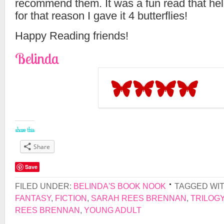
recommend them. It was a fun read that hel
for that reason I gave it 4 butterflies!
Happy Reading friends!
Belinda
share this:
Share
Save
FILED UNDER:
BELINDA'S BOOK NOOK
TAGGED WI
FANTASY
,
FICTION
,
SARAH REES BRENNAN
,
TRILOG
REES BRENNAN
,
YOUNG ADULT