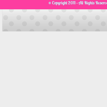
© Copyright 2011 · All Rights Reser