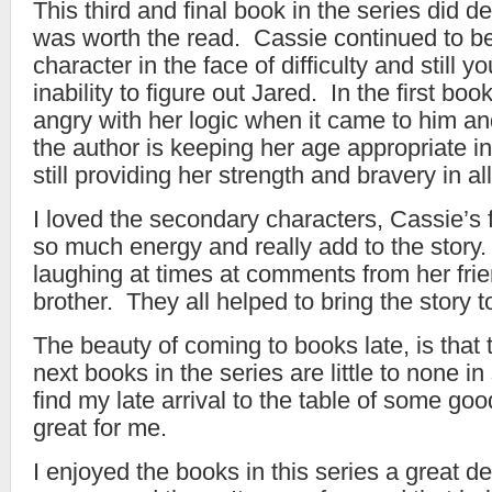
This third and final book in the series did deli
was worth the read. Cassie continued to be
character in the face of difficulty and still yo
inability to figure out Jared. In the first boo
angry with her logic when it came to him and
the author is keeping her age appropriate in
still providing her strength and bravery in al
I loved the secondary characters, Cassie’s 
so much energy and really add to the story.
laughing at times at comments from her fri
brother. They all helped to bring the story to
The beauty of coming to books late, is that t
next books in the series are little to none i
find my late arrival to the table of some go
great for me.
I enjoyed the books in this series a great d