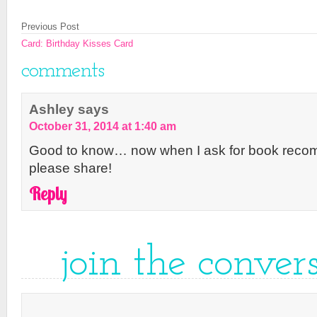
Previous Post
Card: Birthday Kisses Card
comments
Ashley
says
October 31, 2014 at 1:40 am
Good to know… now when I ask for book reco
please share!
Reply
join the conver