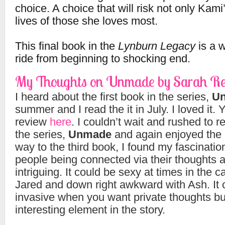
choice. A choice that will risk not only Kami’
lives of those she loves most.
This final book in the
Lynburn Legacy
is a w
ride from beginning to shocking end.
My Thoughts on Unmade by Sarah Re
I heard about the first book in the series,
Un
summer and I read the it in July. I loved it
review
here
. I couldn’t wait and rushed to 
the series,
Unmade
and again enjoyed the 
way to the third book, I found my fascination
people being connected via their thoughts a
intriguing. It could be sexy at times in the 
Jared and down right awkward with Ash. It 
invasive when you want private thoughts but
interesting element in the story.