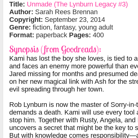
Title:
Unmade (The Lynburn Legacy #3)
Author:
Sarah Rees Brennan
Copyright:
September 23, 2014
Genre:
fiction, fantasy, young adult
Format:
paperback
Pages:
400
Synopsis (from Goodreads):
Kami has lost the boy she loves, is tied to 
and faces an enemy more powerful than eve
Jared missing for months and presumed de
on her new magical link with Ash for the str
evil spreading through her town.
Rob Lynburn is now the master of Sorry-in-
demands a death. Kami will use every tool a
stop him. Together with Rusty, Angela, and 
uncovers a secret that might be the key to 
But with knowledge comes responsibility—a