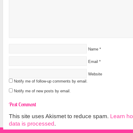
Name
*
Email
*
Website
Notify me of follow-up comments by email.
Notify me of new posts by email.
This site uses Akismet to reduce spam.
Learn h
data is processed
.