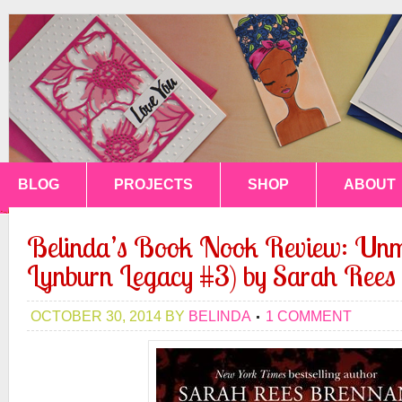
BLOG
PROJECTS
SHOP
ABOUT
Belinda’s Book Nook Review: Un
Lynburn Legacy #3) by Sarah Rees
OCTOBER 30, 2014
BY
BELINDA
1 COMMENT