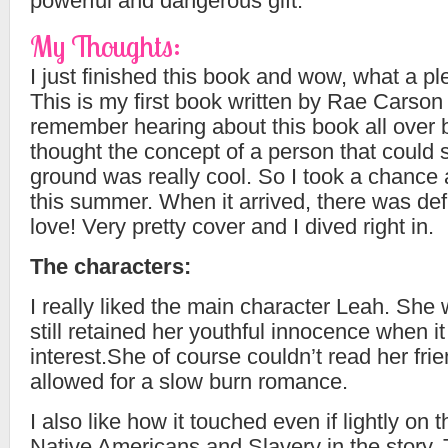
powerful and dangerous gift.
My Thoughts:
I just finished this book and wow, what a pl
This is my first book written by Rae Carson 
remember hearing about this book all over
thought the concept of a person that could 
ground was really cool. So I took a chance 
this summer. When it arrived, there was defi
love! Very pretty cover and I dived right in.
The characters:
I really liked the main character Leah. She
still retained her youthful innocence when i
interest.She of course couldn’t read her frie
allowed for a slow burn romance.
I also like how it touched even if lightly on 
Native Americans and Slavery in the story.