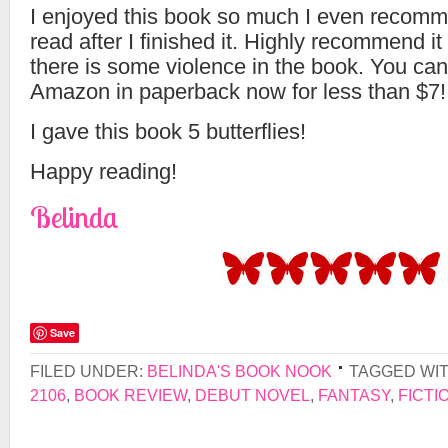
I enjoyed this book so much I even recomme
read after I finished it. Highly recommend i
there is some violence in the book. You can 
Amazon in paperback now for less than $7!
I gave this book 5 butterflies!
Happy reading!
Belinda
Save
FILED UNDER:
BELINDA'S BOOK NOOK
TAGGED WI
2106
,
BOOK REVIEW
,
DEBUT NOVEL
,
FANTASY
,
FICTI