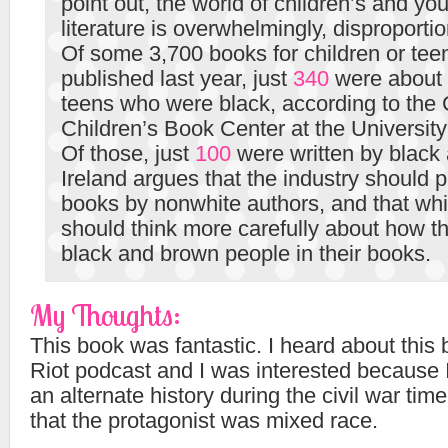
point out, the world of children’s and yo
literature is overwhelmingly, disproportio
Of some 3,700 books for children or tee
published last year, just
340
were about 
teens who were black, according to the
Children’s Book Center at the University
Of those, just
100
were written by black 
Ireland argues that the industry should 
books by nonwhite authors, and that whi
should think more carefully about how t
black and brown people in their books.
My Thoughts:
This book was fantastic. I heard about this
Riot podcast and I was interested because I
an alternate history during the civil war time
that the protagonist was mixed race.