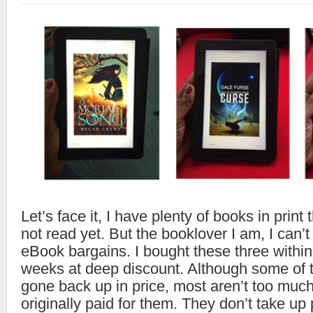
Let’s face it, I have plenty of books in print
not read yet. But the booklover I am, I can’
eBook bargains. I bought these three within
weeks at deep discount. Although some of
gone back up in price, most aren’t too much
originally paid for them. They don’t take up