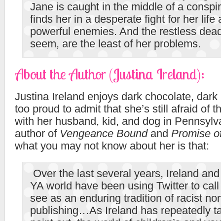
Jane is caught in the middle of a conspir
finds her in a desperate fight for her lif
powerful enemies. And the restless dead
seem, are the least of her problems.
About the Author (Justina Ireland):
Justina Ireland enjoys dark chocolate, dark
too proud to admit that she’s still afraid of 
with her husband, kid, and dog in Pennsylva
author of
Vengeance Bound
and
Promise o
what you may not know about her is that:
Over the last several years, Ireland and 
YA world have been using Twitter to call
see as an enduring tradition of racist n
publishing…As Ireland has repeatedly t