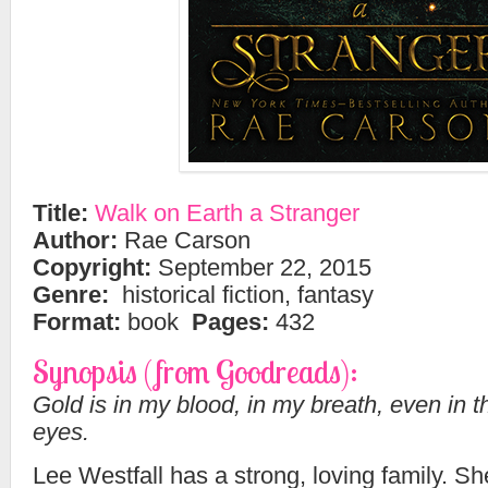
Title:
Walk on Earth a Stranger
Author:
Rae Carson
Copyright:
September 22, 2015
Genre:
historical fiction, fantasy
Format:
book
Pages:
432
Synopsis (from Goodreads):
Gold is in my blood, in my breath, even in t
eyes.
Lee Westfall has a strong, loving family. 