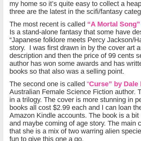
my home so it’s quite easy to collect a hea
three are the latest in the scifi/fantasy categ
The most recent is called
“A Mortal Song
Is a stand-alone fantasy that some have des
“Japanese folklore meets Percy Jackson/Har
story. I was first drawn in by the cover art 
description and then the price of 99 cents s
author has won some awards and has writte
books so that also was a selling point.
The second one is called
“
Curse” by Dale
Australian Female Science Fiction author. Th
in a trilogy. The cover is more stunning in p
books all cost $2.99 each and I can loan th
Amazon Kindle accounts. The book is a bit 
and maybe coming of age story. The main ch
that she is a mix of two warring alien species.
fun to give this one a go.