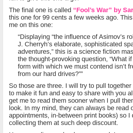
The final one is called
“Fool’s War” by Sar
this one for 99 cents a few weeks ago. This 
me on this one:
“Displaying “the influence of Asimov’s ro
J. Cherryh’s elaborate, sophisticated sp
adventures,” this is a science fiction ma
the thought-provoking question, “What if t
form with which we must contend isn’t fr
from our hard drives?””
So those are three. I will try to pull togethe
to make it fun and easy to share with you all
get me to read them sooner when I pull the
look. In my mind, they can always be read on
appointments, in-between print books) so I 
collecting them at such deep discount.