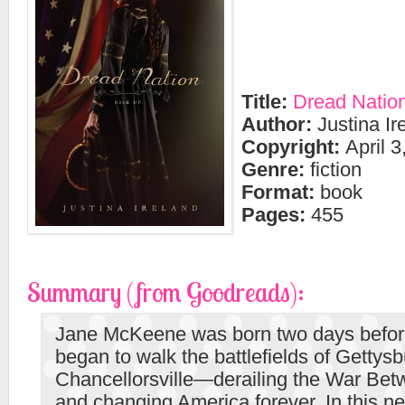
Title:
Dread Natio
Author:
Justina Ir
Copyright:
April 3
Genre:
fiction
Format:
book
Pages:
455
Summary (from Goodreads):
Jane McKeene was born two days befor
began to walk the battlefields of Gettys
Chancellorsville—derailing the War Bet
and changing America forever. In this ne