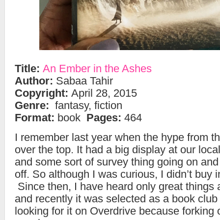
Title:
An Ember in the Ashes
Author:
Sabaa Tahir
Copyright:
April 28, 2015
Genre:
fantasy, fiction
Format:
book
Pages:
464
I remember last year when the hype from t
over the top. It had a big display at our lo
and some sort of survey thing going on and 
off. So although I was curious, I didn’t buy 
Since then, I have heard only great things 
and recently it was selected as a book club 
looking for it on Overdrive because forking 