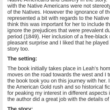
with the Native Americans were not stereoty
of the Natives. However the ignorance of t
represented a bit with regards to the Nativ
think this was important for her to include t
ignore the prejudices that were prevalent du
period (1849). Her inclusion of a free-blac
pleasant surprise and I liked that he played 
story too.
The setting:
The book initially takes place in Leah’s h
moves on the road towards the west and I t
the book took you on this journey with her. I
the American Gold rush and so historical fi
for peaking my interest in different aspects in 
the author did a great job with the details 
The story: