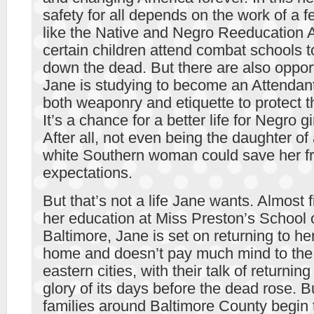
safety for all depends on the work of a 
like the Native and Negro Reeducation A
certain children attend combat schools to
down the dead. But there are also oppo
Jane is studying to become an Attendant,
both weaponry and etiquette to protect t
It’s a chance for a better life for Negro gi
After all, not even being the daughter of
white Southern woman could save her fr
expectations.
But that’s not a life Jane wants. Almost 
her education at Miss Preston’s School 
Baltimore, Jane is set on returning to h
home and doesn’t pay much mind to the p
eastern cities, with their talk of returnin
glory of its days before the dead rose. 
families around Baltimore County begin 