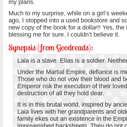
my plans.
Much to my surprise, while on a girl’s wee
ago, I stopped into a used bookstore and s
new copy of the book for a dollar!! Yes, t
blessing me for sure. I couldn’t believe it.
Synopsis (from Goodreads):
Laia is a slave. Elias is a soldier. Neither
Under the Martial Empire, defiance is me
Those who do not vow their blood and bo
Emperor risk the execution of their love
destruction of all they hold dear.
It is in this brutal world, inspired by anc
Laia lives with her grandparents and old
family ekes out an existence in the Empi
impoverished backstreets. They do not 