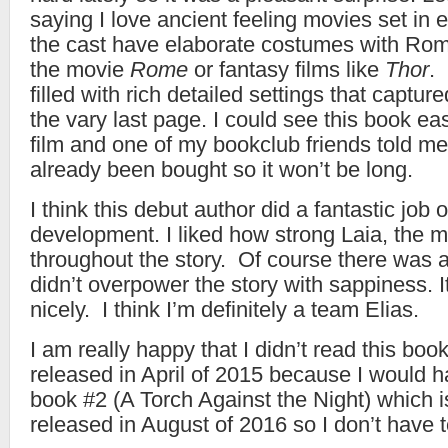
saying I love ancient feeling movies set in 
the cast have elaborate costumes with Rom
the movie
Rome
or fantasy films like
Thor
.
filled with rich detailed settings that captur
the vary last page. I could see this book eas
film and one of my bookclub friends told me
already been bought so it won’t be long.
I think this debut author did a fantastic job 
development. I liked how strong Laia, the 
throughout the story. Of course there was a 
didn’t overpower the story with sappiness. 
nicely. I think I’m definitely a team Elias.
I am really happy that I didn’t read this book
released in April of 2015 because I would h
book #2 (A Torch Against the Night) which i
released in August of 2016 so I don’t have t