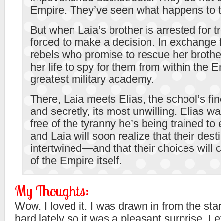
Empire. They’ve seen what happens to 
But when Laia’s brother is arrested for t
forced to make a decision. In exchange 
rebels who promise to rescue her brother,
her life to spy for them from within the 
greatest military academy.
There, Laia meets Elias, the school’s fi
and secretly, its most unwilling. Elias wa
free of the tyranny he’s being trained to
and Laia will soon realize that their dest
intertwined—and that their choices will 
of the Empire itself.
My Thoughts:
Wow. I loved it. I was drawn in from the st
hard lately so it was a pleasant surprise. Le