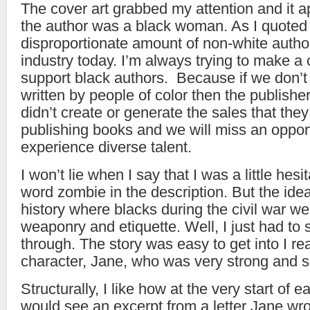
The cover art grabbed my attention and it a
the author was a black woman. As I quoted e
disproportionate amount of non-white autho
industry today. I’m always trying to make a 
support black authors. Because if we don’t
written by people of color then the publishe
didn’t create or generate the sales that the
publishing books and we will miss an opport
experience diverse talent.
I won’t lie when I say that I was a little hes
word zombie in the description. But the idea
history where blacks during the civil war we
weaponry and etiquette. Well, I just had to 
through. The story was easy to get into I rea
character, Jane, who was very strong and s
Structurally, I like how at the very start of 
would see an excerpt from a letter Jane wro