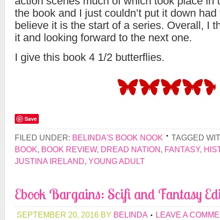
action scenes much of which took place in t
the book and I just couldn’t put it down had to
believe it is the start of a series. Overall, I
it and looking forward to the next one.
I give this book 4 1/2 butterflies.
Save
FILED UNDER:
BELINDA'S BOOK NOOK
TAGGED WI
BOOK
,
BOOK REVIEW
,
DREAD NATION
,
FANTASY
,
HIS
JUSTINA IRELAND
,
YOUNG ADULT
Ebook Bargains: Scifi and Fantasy Edi
SEPTEMBER 20, 2016
BY
BELINDA
LEAVE A COMM