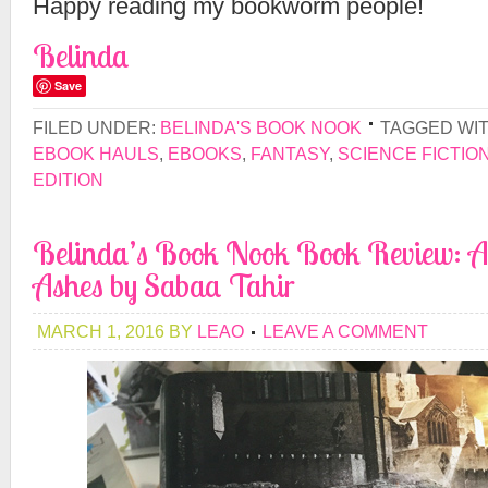
Happy reading my bookworm people!
Belinda
Save
FILED UNDER:
BELINDA'S BOOK NOOK
TAGGED WI
EBOOK HAULS
,
EBOOKS
,
FANTASY
,
SCIENCE FICTIO
EDITION
Belinda’s Book Nook Book Review: An
Ashes by Sabaa Tahir
MARCH 1, 2016
BY
LEAO
LEAVE A COMMENT