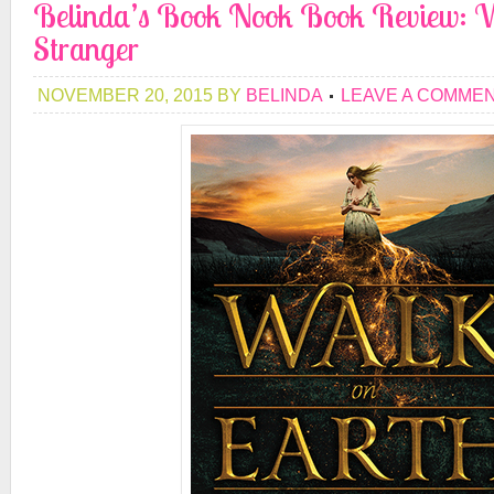
Belinda’s Book Nook Book Review: W
Stranger
NOVEMBER 20, 2015
BY
BELINDA
LEAVE A COMME