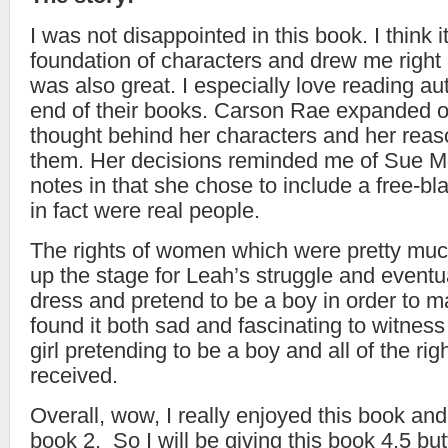
I was not disappointed in this book. I think it
foundation of characters and drew me right in
was also great. I especially love reading au
end of their books. Carson Rae expanded o
thought behind her characters and her reas
them. Her decisions reminded me of Sue M
notes in that she chose to include a free-b
in fact were real people.
The rights of women which were pretty muc
up the stage for Leah’s struggle and eventu
dress and pretend to be a boy in order to ma
found it both sad and fascinating to witness
girl pretending to be a boy and all of the rig
received.
Overall, wow, I really enjoyed this book and
book 2. So I will be giving this book 4.5 butt