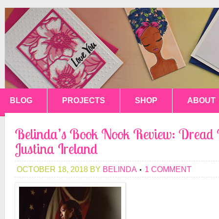
BLOG
PROJECTS
SHOP
ABOUT
Belinda’s Book Nook Review: Dread 
Justina Ireland
OCTOBER 18, 2018
BY
BELINDA
1 COMMENT