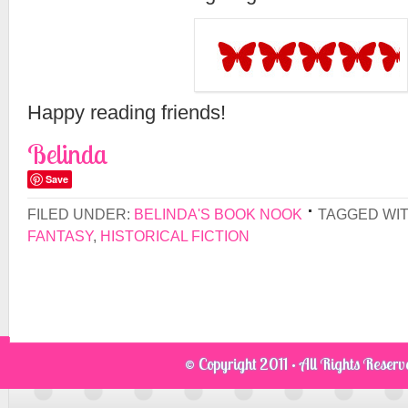
Happy reading friends!
Belinda
Save
FILED UNDER:
BELINDA'S BOOK NOOK
TAGGED WI
FANTASY
,
HISTORICAL FICTION
© Copyright 2011 · All Rights Reser