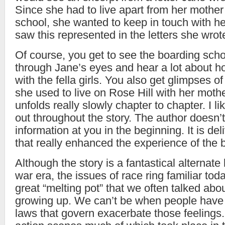
Since she had to live apart from her mother
school, she wanted to keep in touch with h
saw this represented in the letters she wrot
Of course, you get to see the boarding sch
through Jane’s eyes and hear a lot about h
with the fella girls. You also get glimpses o
she used to live on Rose Hill with her moth
unfolds really slowly chapter to chapter. I lik
out throughout the story. The author doesn’t
information at you in the beginning. It is de
that really enhanced the experience of the 
Although the story is a fantastical alternate h
war era, the issues of race ring familiar toda
great “melting pot” that we often talked ab
growing up. We can’t be when people have 
laws that govern exacerbate those feeling