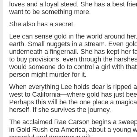
loves and a loyal steed. She has a best f
want to be something more.
She also has a secret.
Lee can sense gold in the world around her
earth. Small nuggets in a stream. Even gol
underneath a fingernail. She has kept her f
to buy provisions, even through the harshes
would someone do to control a girl with tha
person might murder for it.
When everything Lee holds dear is ripped a
west to California—where gold has just bee
Perhaps this will be the one place a magical
herself. If she survives the journey.
The acclaimed Rae Carson begins a sweepi
in Gold Rush-era America, about a young 