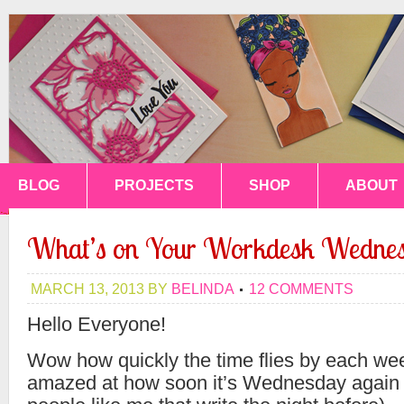
BLOG
PROJECTS
SHOP
ABOUT
What’s on Your Workdesk Wednes
MARCH 13, 2013
BY
BELINDA
12 COMMENTS
Hello Everyone!
Wow how quickly the time flies by each we
amazed at how soon it’s Wednesday again 