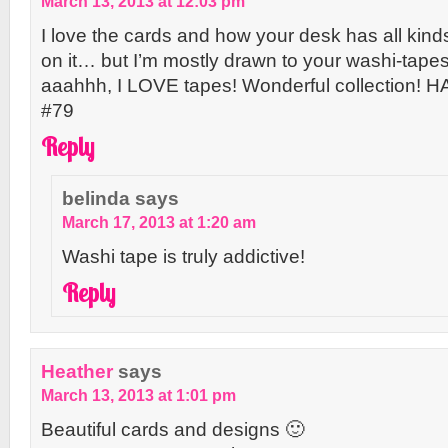
March 13, 2013 at 12:03 pm
I love the cards and how your desk has all kind
on it… but I’m mostly drawn to your washi-tape
aaahhh, I LOVE tapes! Wonderful collection! 
#79
Reply
belinda
says
March 17, 2013 at 1:20 am
Washi tape is truly addictive!
Reply
Heather
says
March 13, 2013 at 1:01 pm
Beautiful cards and designs 🙂