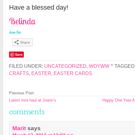
Have a blessed day!
Belinda
share this:
Share
Save
FILED UNDER:
UNCATEGORIZED
,
WOYWW
TAGGED
CRAFTS
,
EASTER
,
EASTER CARDS
Previous Post
Latest mini haul at Joann’s
Happy One Year Ann
comments
Marit
says