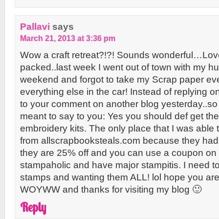
Pallavi
says
March 21, 2013 at 3:36 pm
Wow a craft retreat?!?! Sounds wonderful…Love 
packed..last week I went out of town with my h
weekend and forgot to take my Scrap paper ev
everything else in the car! Instead of replying on
to your comment on another blog yesterday..so f
meant to say to you: Yes you should def get t
embroidery kits. The only place that I was able
from allscrapbooksteals.com because they had 
they are 25% off and you can use a coupon on to
stampaholic and have major stampitis. I need to
stamps and wanting them ALL! lol hope you are
WOYWW and thanks for visiting my blog 🙂
Reply