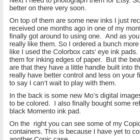
Next I need to photograph them for Etsy. 
better on there very soon.
On top of them are some new inks I just rece
received one months ago in one of my month
finally got around to using one. And as you
really like them. So I ordered a bunch more
like I used the Colorbox cats’ eye ink pads.
them for inking edges of paper. But the bea
are that they have a little handle built into 
really have better control and less on your
to say I can’t wait to play with them.
In the back is some new Mo’s digital image
to be colored. I also finally bought some ref
black Momento ink pad.
On the right you can see some of my Copics
containers. This is because I have yet to c
another Copic case.