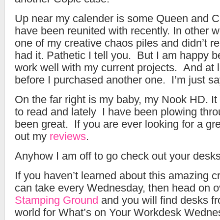
Up near my calender is some Queen and C
have been reunited with recently. In other wo
one of my creative chaos piles and didn’t 
had it. Pathetic I tell you. But I am happy 
work well with my current projects. And at le
before I purchased another one. I’m just s
On the far right is my baby, my Nook HD. It 
to read and lately I have been plowing thro
been great. If you are ever looking for a gr
out my
reviews
.
Anyhow I am off to go check out your desks
If you haven’t learned about this amazing c
can take every Wednesday, then head on o
Stamping Ground
and you will find desks fr
world for What’s on Your Workdesk Wedne