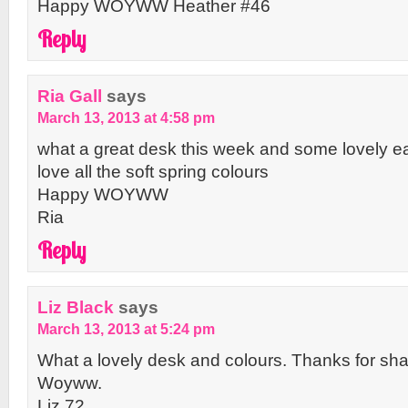
Happy WOYWW Heather #46
Reply
Ria Gall
says
March 13, 2013 at 4:58 pm
what a great desk this week and some lovely eas
love all the soft spring colours
Happy WOYWW
Ria
Reply
Liz Black
says
March 13, 2013 at 5:24 pm
What a lovely desk and colours. Thanks for sh
Woyww.
Liz 72