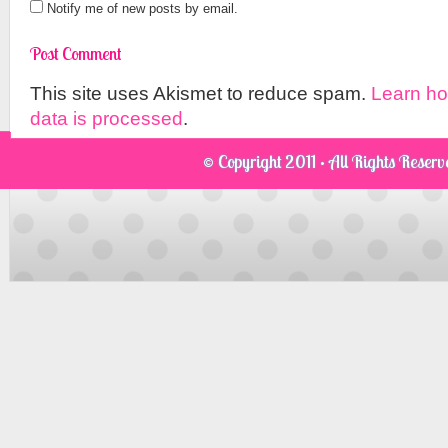
Notify me of new posts by email.
This site uses Akismet to reduce spam.
Learn h
data is processed
.
© Copyright 2011 · All Rights Reser