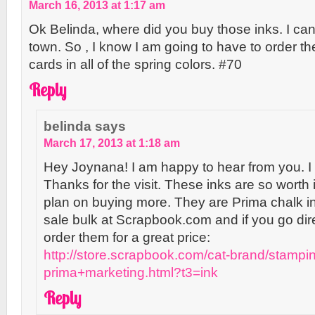
March 16, 2013 at 1:17 am
Ok Belinda, where did you buy those inks. I can
town. So , I know I am going to have to order th
cards in all of the spring colors. #70
Reply
belinda
says
March 17, 2013 at 1:18 am
Hey Joynana! I am happy to hear from you. I 
Thanks for the visit. These inks are so worth 
plan on buying more. They are Prima chalk in
sale bulk at Scrapbook.com and if you go dir
order them for a great price:
http://store.scrapbook.com/cat-brand/stampi
prima+marketing.html?t3=ink
Reply