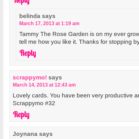
belinda
says
March 17, 2013 at 1:19 am
Tammy The Rose Garden is on my ever growin
tell me how you like it. Thanks for stopping by
Reply
scrappymo!
says
March 14, 2013 at 12:43 am
Lovely cards. You have been very productive an
Scrappymo #32
Reply
Joynana
says