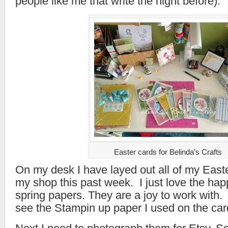
people like me that write the night before).
Easter cards for Belinda’s Crafts
On my desk I have layed out all of my East
my shop this past week. I just love the happ
spring papers. They are a joy to work with. 
see the Stampin up paper I used on the car