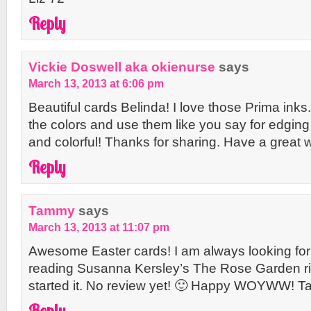
Reply
Vickie Doswell aka okienurse
says
March 13, 2013 at 6:06 pm
Beautiful cards Belinda! I love those Prima inks.
the colors and use them like you say for edging 
and colorful! Thanks for sharing. Have a great 
Reply
Tammy
says
March 13, 2013 at 11:07 pm
Awesome Easter cards! I am always looking for
reading Susanna Kersley’s The Rose Garden righ
started it. No review yet! 🙂 Happy WOYWW! 
Reply