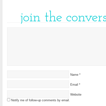
join the conver
Name
*
Email
*
Website
Notify me of follow-up comments by email.