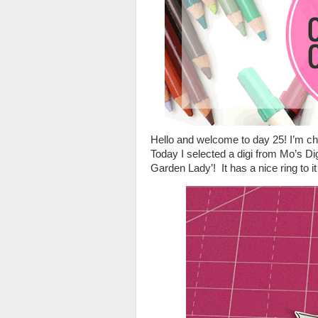
Hello and welcome to day 25! I’m chu
Today I selected a digi from Mo’s Dig
Garden Lady’! It has a nice ring to it