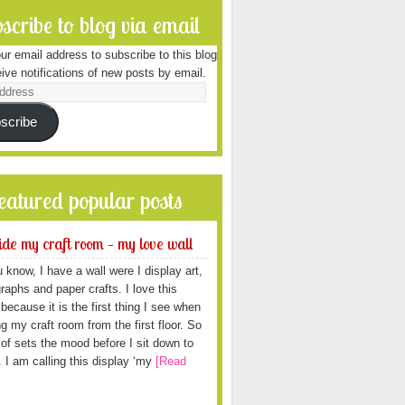
scribe to blog via email
ur email address to subscribe to this blog
ive notifications of new posts by email.
scribe
featured popular posts
ide my craft room – my love wall
 know, I have a wall were I display art,
raphs and paper crafts. I love this
because it is the first thing I see when
ng my craft room from the first floor. So
d of sets the mood before I sit down to
. I am calling this display ‘my
[Read