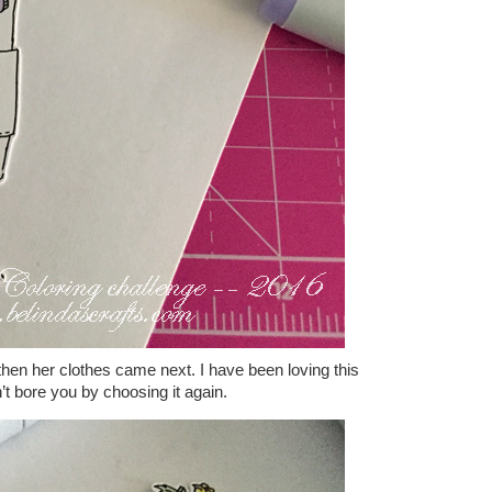
 then her clothes came next. I have been loving this
n’t bore you by choosing it again.