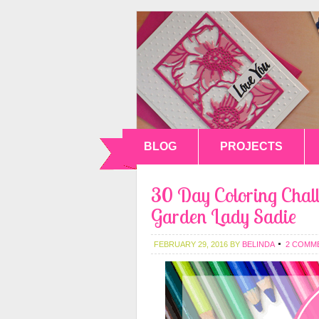
BLOG
PROJECTS
30 Day Coloring Chall
Garden Lady Sadie
FEBRUARY 29, 2016
BY
BELINDA
2 COMM