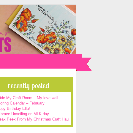
recently posted
side My Craft Room – My love wall
oring Calendar – February
py Birthday Ella!
brace Unveiling on MLK day
eak Peek From My Christmas Craft Haul