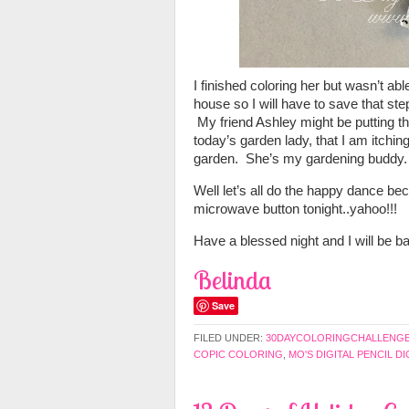
I finished coloring her but wasn’t able
house so I will have to save that s
My friend Ashley might be putting th
today’s garden lady, that I am itchin
garden. She’s my gardening buddy.
Well let’s all do the happy dance bec
microwave button tonight..yahoo!!!
Have a blessed night and I will be 
Belinda
Save
FILED UNDER:
30DAYCOLORINGCHALLENG
COPIC COLORING
,
MO'S DIGITAL PENCIL DI