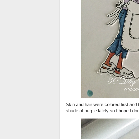
Skin and hair were colored first and
shade of purple lately so I hope I do