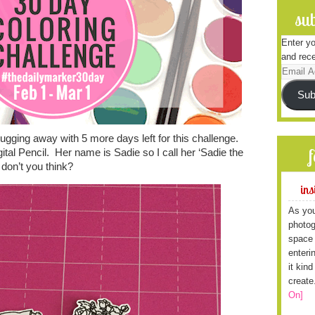
sub
Enter yo
and rece
Email
Address
Sub
gging away with 5 more days left for this challenge.
ital Pencil. Her name is Sadie so I call her ‘Sadie the
 don’t you think?
ins
As you
photog
space 
enteri
it kin
create
On]