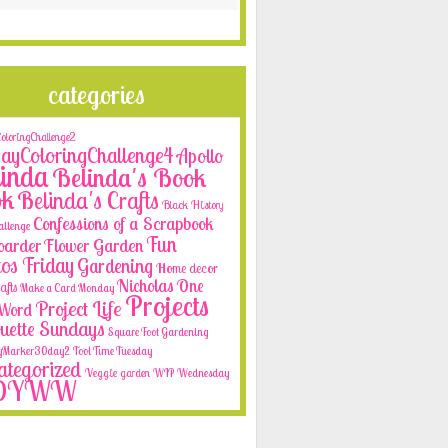
categories
loringChallenge2
yColoringChallenge4
Apollo
inda
Belinda's Book
ok
Belinda's Crafts
Black History
Confessions of a Scrapbook
allenge
Fun
oarder
Flower Garden
os Friday
Gardening
Home decor
Nicholas
One
afts
Make a Card Monday
Projects
Project Life
e Word
ouette Sundays
Square Foot Gardening
yMarker30day2
Tool Time Tuesday
tegorized
Veggie garden
WIP Wednesday
OYWW