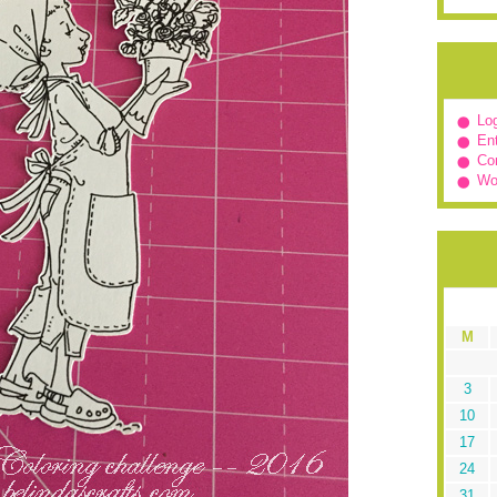
Log
Ent
Co
Wo
M
3
10
17
24
31