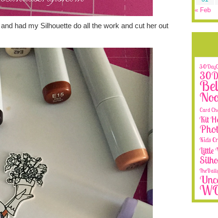
« Feb
and had my Silhouette do all the work and cut her out
30DayCo
30Da
Bel
No
Card Ch
Kit H
Phot
Kids Cr
Littl
Silh
TheDail
Unca
W