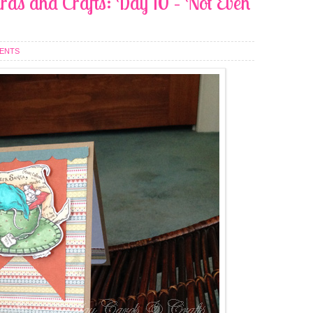
rds and Crafts: Day 10 – Not Even
ENTS