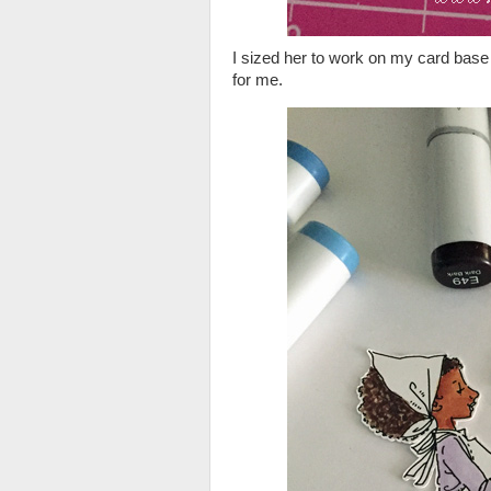
I sized her to work on my card base 
for me.