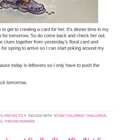
 to get to creating a card for her. It’s dinner time in my
tep for tomorrow. So do come back and check her out.
e clues together from yesterday’s floral card and
g for spring to arrive so I can start poking around my
ause today is leftovers so I only have to push the
back tomorrow.
E4
,
PROJECTS
TAGGED WITH:
30 DAY COLORING CHALLENGE
,
GI
,
THEDAILYMARKER