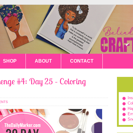
SHOP
ABOUT
CONTACT
enge #4: Day 25 – Coloring
In
ENTS
Col
Hap
Em
Sn