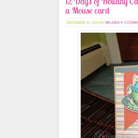
12 Days of Holiday Ca
a Mouse card
DECEMBER 12, 2014
BY
BELINDA
2 COMM