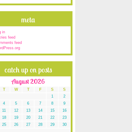
meta
 in
ries feed
mments feed
rdPress.org
catch up on posts
August 2026
T
W
T
F
S
S
1
2
4
5
6
7
8
9
11
12
13
14
15
16
18
19
20
21
22
23
25
26
27
28
29
30