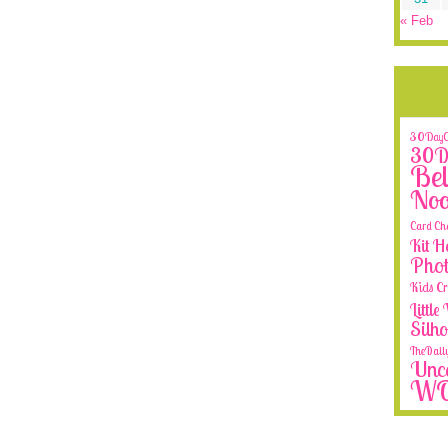
« Feb
30DayCo
30Da
Bel
No
Card Ch
Kit H
Phot
Kids Cr
Littl
Silh
TheDail
Unca
W