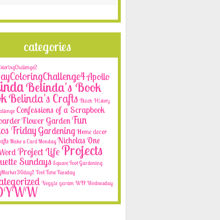
categories
loringChallenge2
yColoringChallenge4
Apollo
inda
Belinda's Book
ok
Belinda's Crafts
Black History
Confessions of a Scrapbook
allenge
Fun
oarder
Flower Garden
os Friday
Gardening
Home decor
Nicholas
One
afts
Make a Card Monday
Projects
Project Life
e Word
ouette Sundays
Square Foot Gardening
yMarker30day2
Tool Time Tuesday
tegorized
Veggie garden
WIP Wednesday
OYWW