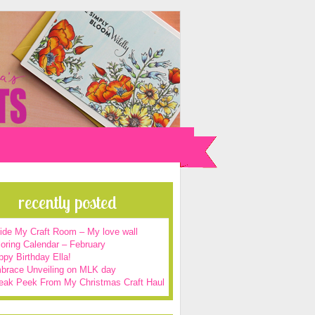
recently posted
side My Craft Room – My love wall
oring Calendar – February
py Birthday Ella!
brace Unveiling on MLK day
eak Peek From My Christmas Craft Haul