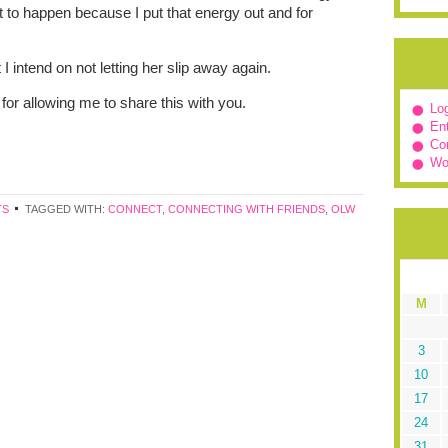
t to happen because I put that energy out and for
.
 intend on not letting her slip away again.
for allowing me to share this with you.
Log
Ent
Co
Wo
TS
TAGGED WITH:
CONNECT
,
CONNECTING WITH FRIENDS
,
OLW
M
3
10
17
24
31