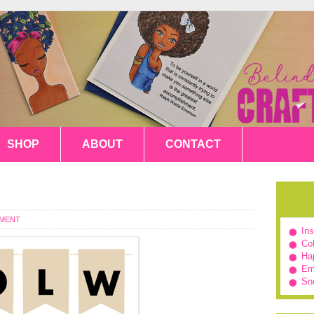
SHOP
ABOUT
CONTACT
MMENT
In
Col
Hap
Em
Sn