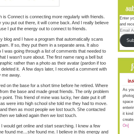
sub
s Connect is connecting more regularly with friends.
Enter yo
 you put out there, it will come back. And I really believe
and rece
use I put the energy out to connect to friends.
Email
Address
 blog and I have a program that automatically scans
Sub
am. If so, they put them in a separate area. It also
I was going through a list of comments that needed to
t I wasn’t sure about. The first name rang a bell but
aphic rather than a photo as their avatar (pardon if too
I deleted it. A few days later, I received a comment with
ew me away.
ins
ved on the base for a short time before he retired. Where
As you
s from the base and made great friends. The only problem
photog
point. This friend of mine was lucky, her date put it off
space 
as were into high school she told me they had to move.
enteri
h and then as most people we lost touch. She contacted
it kin
hen we talked again then we lost touch.
create
On]
 would get online and start searching. I knew a few
, she found me…she found me. I believe in this energy and