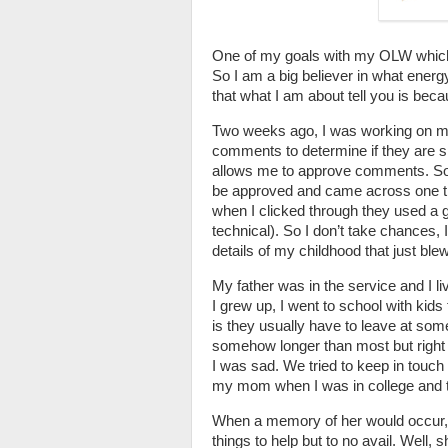
One of my goals with my OLW which i
So I am a big believer in what energy
that what I am about tell you is beca
Two weeks ago, I was working on my
comments to determine if they are sp
allows me to approve comments. So 
be approved and came across one tha
when I clicked through they used a gr
technical). So I don’t take chances, 
details of my childhood that just bl
My father was in the service and I li
I grew up, I went to school with kid
is they usually have to leave at some 
somehow longer than most but right 
I was sad. We tried to keep in touc
my mom when I was in college and t
When a memory of her would occur, I
things to help but to no avail. Well