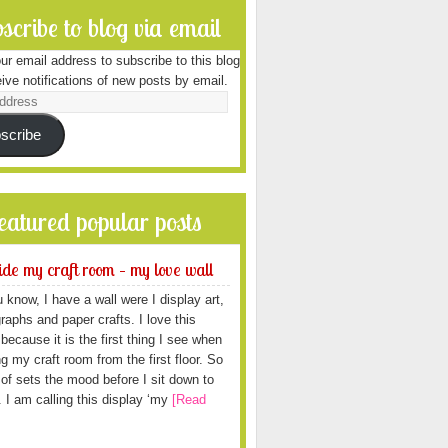
scribe to blog via email
ur email address to subscribe to this blog
ive notifications of new posts by email.
scribe
featured popular posts
ide my craft room – my love wall
 know, I have a wall were I display art,
raphs and paper crafts. I love this
because it is the first thing I see when
ng my craft room from the first floor. So
d of sets the mood before I sit down to
. I am calling this display ‘my
[Read