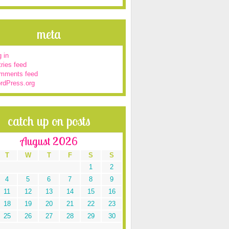
meta
 in
ries feed
mments feed
rdPress.org
catch up on posts
August 2026
T
W
T
F
S
S
1
2
4
5
6
7
8
9
11
12
13
14
15
16
18
19
20
21
22
23
25
26
27
28
29
30