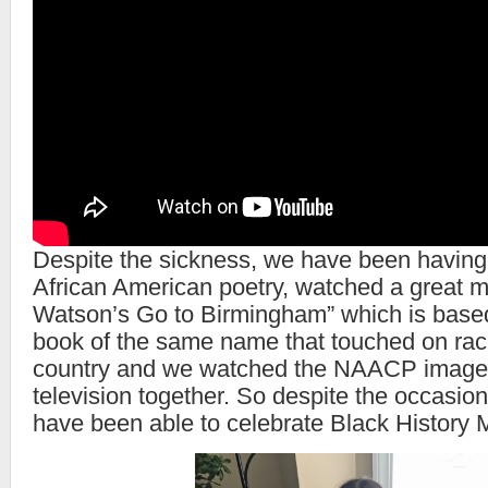
Despite the sickness, we have been having
African American poetry, watched a great m
Watson’s Go to Birmingham” which is based
book of the same name that touched on race 
country and we watched the NAACP image
television together. So despite the occasion
have been able to celebrate Black History 