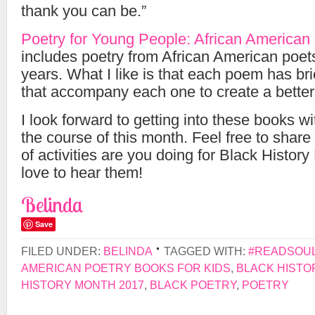
thank you can be.”
Poetry for Young People: African American
includes poetry from African American poets
years. What I like is that each poem has bri
that accompany each one to create a better
I look forward to getting into these books w
the course of this month. Feel free to shar
of activities are you doing for Black History
love to hear them!
Belinda
Save
FILED UNDER:
BELINDA
TAGGED WITH:
#READSOUL
AMERICAN POETRY BOOKS FOR KIDS
,
BLACK HISTO
HISTORY MONTH 2017
,
BLACK POETRY
,
POETRY