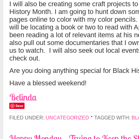
I will also be creating some craft projects t
History Month. I am going to hunt down som
pages online to color with my color pencils.
will be locating a book or two to read with 
been reading a lot of relevant items at his n
also pull out some documentaries that I ow
us to watch. I will also seek out local event
check out.
Are you doing anything special for Black H
Have a blessed weekend!
Belinda
Save
FILED UNDER:
UNCATEGORIZED
TAGGED WITH:
BL
Happy Monday – Trying to Keep the Sh