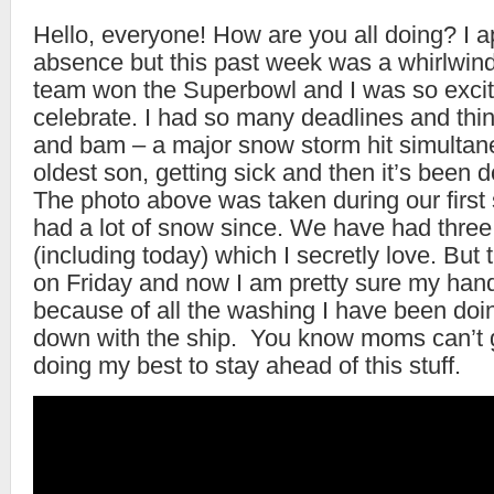
Hello, everyone! How are you all doing? I a
absence but this past week was a whirlwin
team won the Superbowl and I was so excit
celebrate. I had so many deadlines and thi
and bam – a major snow storm hit simultan
oldest son, getting sick and then it’s been d
The photo above was taken during our firs
had a lot of snow since. We have had thre
(including today) which I secretly love. But
on Friday and now I am pretty sure my hands 
because of all the washing I have been doi
down with the ship. You know moms can’t g
doing my best to stay ahead of this stuff.