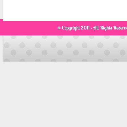
© Copyright 2011 · All Rights Reser