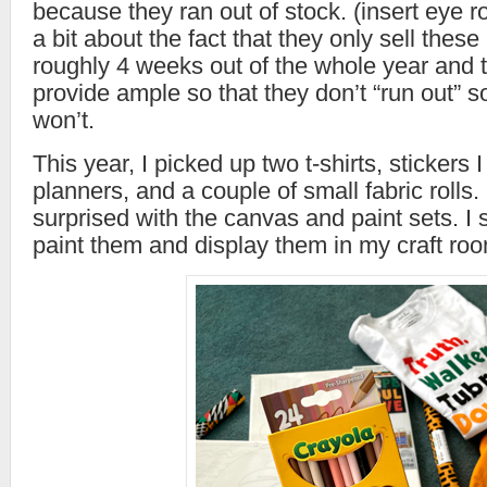
because they ran out of stock. (insert eye rol
a bit about the fact that they only sell these
roughly 4 weeks out of the whole year and 
provide ample so that they don’t “run out” so
won’t.
This year, I picked up two t-shirts, stickers 
planners, and a couple of small fabric rolls.
surprised with the canvas and paint sets. I 
paint them and display them in my craft ro