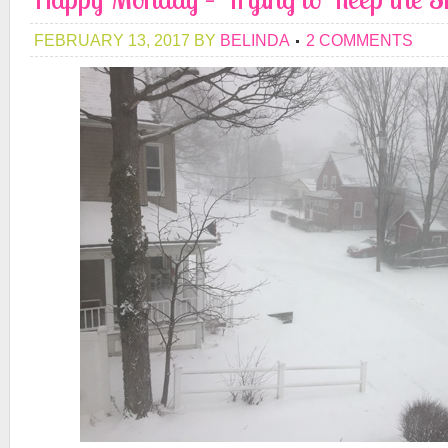
FEBRUARY 13, 2017
BY
BELINDA
2 COMMENTS