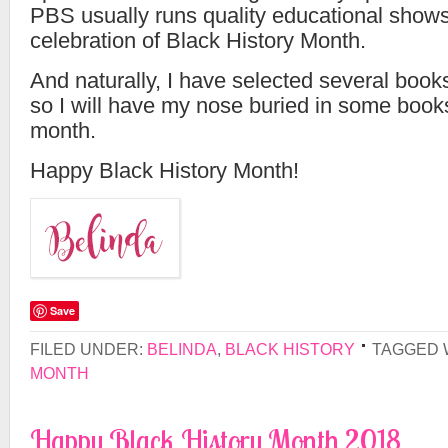
PBS usually runs quality educational shows
celebration of Black History Month.
And naturally, I have selected several book
so I will have my nose buried in some books
month.
Happy Black History Month!
Save
FILED UNDER:
BELINDA
,
BLACK HISTORY
TAGGED 
MONTH
Happy Black History Month 2018