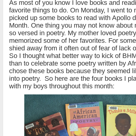
As most of you know I love books and readi
favorite things to do. On Monday, I went to 
picked up some books to read with Apollo d
Month. One thing you may not know about m
so versed in poetry. My mother loved poetr
memorized some of her favorites. For some
shied away from it often out of fear of lack 
So I thought what better way to kick of BH
than to celebrate some poetry written by Af
chose these books because they seemed li
into poetry. So here are the four books I p
with my boys throughout this month: