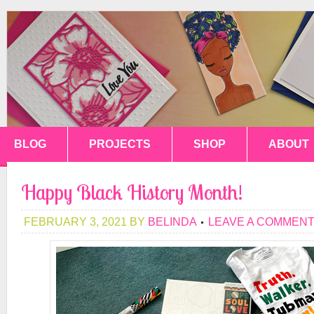
BLOG
PROJECTS
SHOP
ABOUT
Happy Black History Month!
FEBRUARY 3, 2021
BY
BELINDA
LEAVE A COMMEN