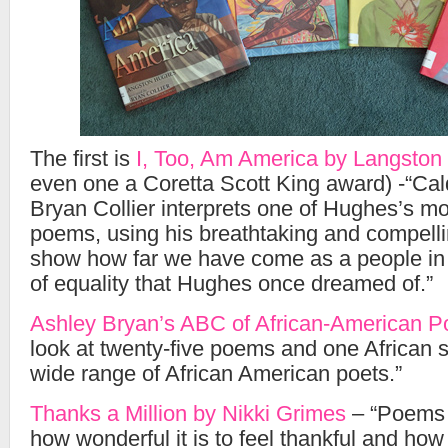
The first is
I, Too, Am America by Langsto
even one a Coretta Scott King award) -“Cald
Bryan Collier interprets one of Hughes’s m
poems, using his breathtaking and compelling
show how far we have come as a people in r
of equality that Hughes once dreamed of.”
Ashley Bryan’s ABC of African-American P
look at twenty-five poems and one African sp
wide range of African American poets.”
Thanks a Million by Nikki Grimes
– “Poems 
how wonderful it is to feel thankful and how