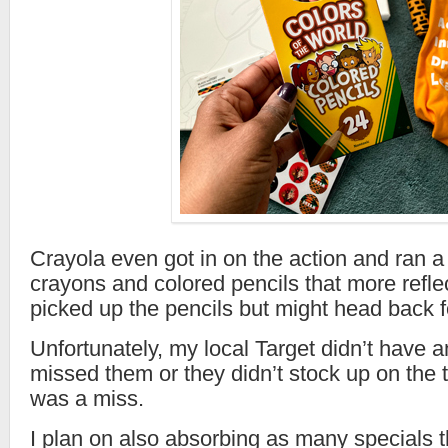
Crayola even got in on the action and ran a
crayons and colored pencils that more reflec
picked up the pencils but might head back f
Unfortunately, my local Target didn’t have an
missed them or they didn’t stock up on the t
was a miss.
I plan on also absorbing as many specials 