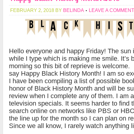
FEBRUARY 2, 2018
BY
BELINDA
LEAVE A COMMEN
Hello everyone and happy Friday! The sun 
while I type which is making me smile. It’s 
morning so this bit of reprieve is welcome. 
say Happy Black History Month! I am so exc
I have been compiling a list of possible boo
honor of Black History Month and will be su
review when I complete any of them. I am al
television specials. It seems harder to find 
search online on networks like PBS or HBO 
the line up for the month so I can plan on r
Since we all know, I rarely watch anything l