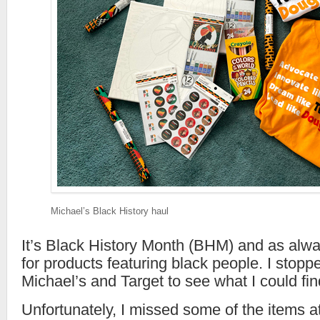
Michael’s Black History haul
It’s Black History Month (BHM) and as alway
for products featuring black people. I stopp
Michael’s and Target to see what I could fin
Unfortunately, I missed some of the items a