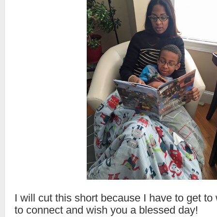
I will cut this short because I have to get t
to connect and wish you a blessed day!