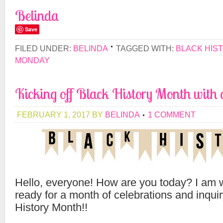
Belinda
Save
FILED UNDER:
BELINDA
TAGGED WITH:
BLACK HIS
MONDAY
Kicking off Black History Month with a
FEBRUARY 1, 2017
BY
BELINDA
1 COMMENT
Hello, everyone! How are you today? I am w
ready for a month of celebrations and inqui
History Month!!