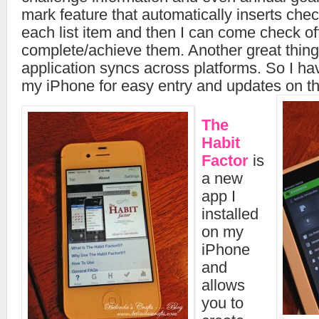
mark feature that automatically inserts chec
each list item and then I can come check off
complete/achieve them. Another great thing i
application syncs across platforms. So I hav
my iPhone for easy entry and updates on th
The
Habit
Factor
is
a new
app I
installed
on my
iPhone
and
allows
you to