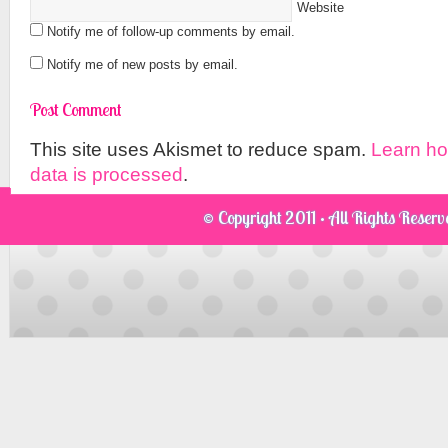
Website
Notify me of follow-up comments by email.
Notify me of new posts by email.
This site uses Akismet to reduce spam.
Learn h
data is processed
.
© Copyright 2011 · All Rights Reser