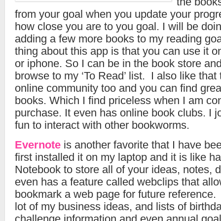
the books
from your goal when you update your progre
how close you are to you goal. I will be doin
adding a few more books to my reading goal
thing about this app is that you can use it o
or iphone. So I can be in the book store an
browse to my ‘To Read’ list. I also like tha
online community too and you can find grea
books. Which I find priceless when I am co
purchase. It even has online book clubs. I j
fun to interact with other bookworms.
Evernote
is another favorite that I have bee
first installed it on my laptop and it is like h
Notebook to store all of your ideas, notes,
even has a feature called webclips that allo
bookmark a web page for future reference. I
lot of my business ideas, and lists of birthd
challenge information and even annual goal