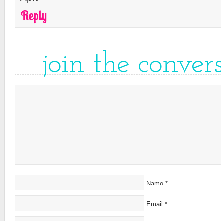
Reply
join the conver
Name
*
Email
*