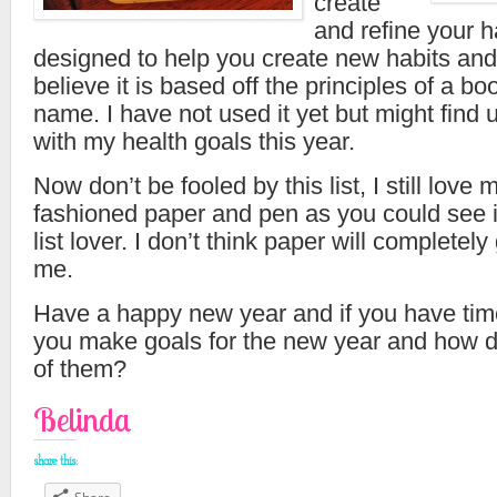
create
and refine your ha
designed to help you create new habits and
believe it is based off the principles of a b
name. I have not used it yet but might find u
with my health goals this year.
Now don’t be fooled by this list, I still love
fashioned paper and pen as you could see 
list lover. I don’t think paper will completely 
me.
Have a happy new year and if you have time
you make goals for the new year and how d
of them?
Belinda
share this: