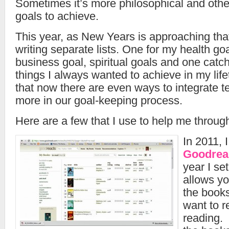
Sometimes it’s more philosophical and oth
goals to achieve.
This year, as New Years is approaching that 
writing separate lists. One for my health go
business goal, spiritual goals and one catcha
things I always wanted to achieve in my life
that now there are even ways to integrate 
more in our goal-keeping process.
Here are a few that I use to help me throug
In 2011, 
Goodrea
year I set
allows yo
the book
want to r
reading. 