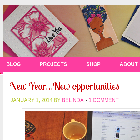
BLOG
PROJECTS
SHOP
ABOUT
New Year…New opportunities
JANUARY 1, 2014
BY
BELINDA
1 COMMENT