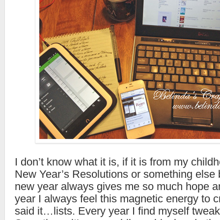
I don’t know what it is, if it is from my childh
New Year’s Resolutions or something else 
new year always gives me so much hope a
year I always feel this magnetic energy to cr
said it…lists. Every year I find myself twea