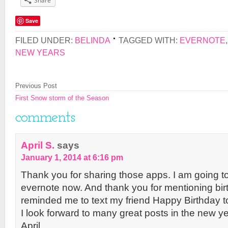
Share
Save
FILED UNDER:
BELINDA
TAGGED WITH:
EVERNOTE
NEW YEARS
Previous Post
First Snow storm of the Season
comments
April S.
says
January 1, 2014 at 6:16 pm
Thank you for sharing those apps. I am going t
evernote now. And thank you for mentioning bi
reminded me to text my friend Happy Birthday t
I look forward to many great posts in the new ye
April