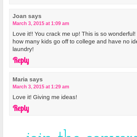
Joan
says
March 3, 2015 at 1:09 am
Love it!! You crack me up! This is so wonderful
how many kids go off to college and have no i
laundry!
Reply
Maria
says
March 3, 2015 at 1:29 am
Love it! Giving me ideas!
Reply