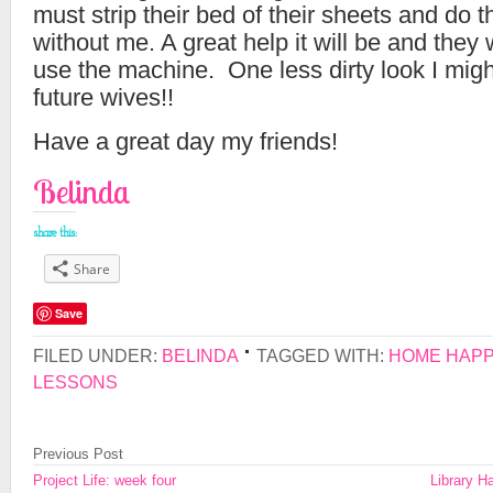
must strip their bed of their sheets and do 
without me. A great help it will be and they 
use the machine. One less dirty look I migh
future wives!!
Have a great day my friends!
Belinda
share this:
Share
Save
FILED UNDER:
BELINDA
TAGGED WITH:
HOME HAP
LESSONS
Previous Post
Project Life: week four
Library H