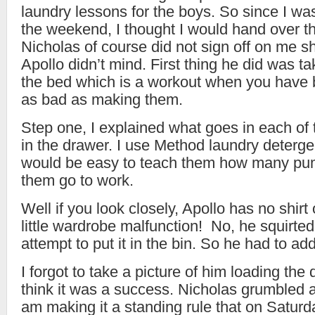
laundry lessons for the boys. So since I wa
the weekend, I thought I would hand over th
Nicholas of course did not sign off on me s
Apollo didn’t mind. First thing he did was ta
the bed which is a workout when you have
as bad as making them.
Step one, I explained what goes in each o
in the drawer. I use Method laundry deterge
would be easy to teach them how many pum
them go to work.
Well if you look closely, Apollo has no shirt
little wardrobe malfunction! No, he squirte
attempt to put it in the bin. So he had to add 
I forgot to take a picture of him loading the d
think it was a success. Nicholas grumbled 
am making it a standing rule that on Saturd