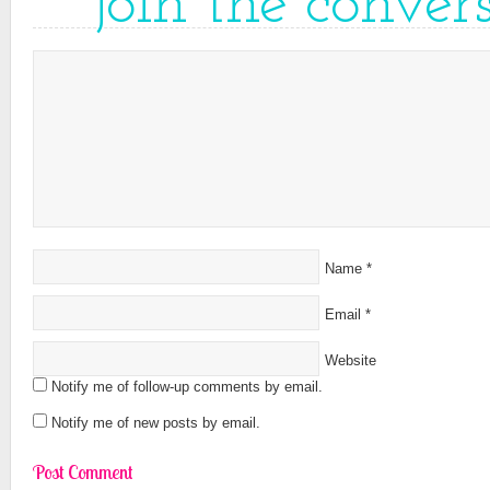
join the conver
Name
*
Email
*
Website
Notify me of follow-up comments by email.
Notify me of new posts by email.