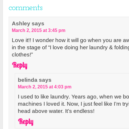
comments
Ashley
says
March 2, 2015 at 3:45 pm
Love it!! I wonder how it will go when you are a
in the stage of “I love doing her laundry & folding
clothes!”
Reply
belinda
says
March 2, 2015 at 4:03 pm
I used to like laundry. Years ago, when we b
machines I loved it. Now, I just feel like I’m t
head above water. It’s endless!
Reply