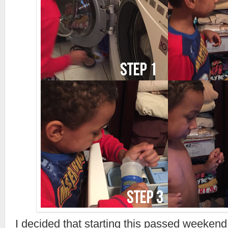
I decided that starting this passed weekend