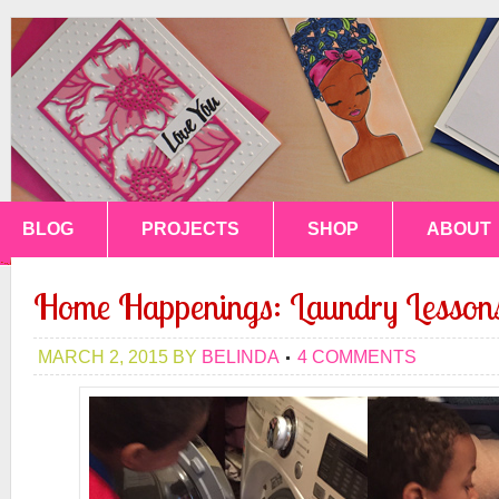
BLOG
PROJECTS
SHOP
ABOUT
Home Happenings: Laundry Lesson
MARCH 2, 2015
BY
BELINDA
4 COMMENTS