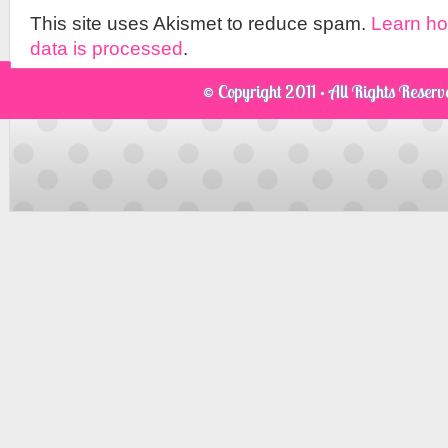
This site uses Akismet to reduce spam.
Learn h
data is processed
.
© Copyright 2011 · All Rights Reser