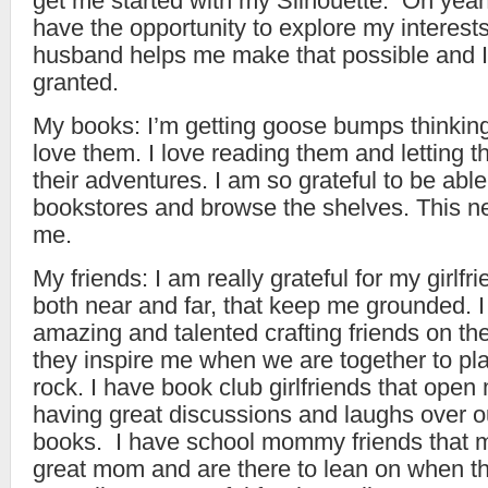
get me started with my Silhouette. Oh yeah
have the opportunity to explore my interest
husband helps me make that possible and I d
granted.
My books: I’m getting goose bumps thinking
love them. I love reading them and letting 
their adventures. I am so grateful to be able
bookstores and browse the shelves. This ne
me.
My friends: I am really grateful for my girlfr
both near and far, that keep me grounded. 
amazing and talented crafting friends on th
they inspire me when we are together to pl
rock. I have book club girlfriends that open
having great discussions and laughs over o
books. I have school mommy friends that m
great mom and are there to lean on when th