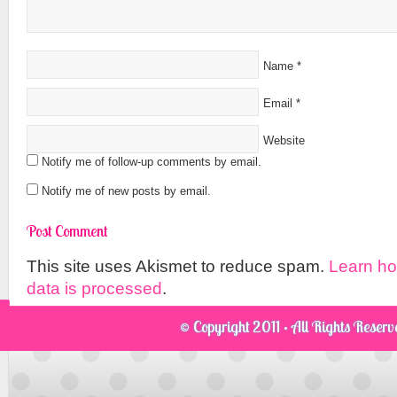
Name
*
Email
*
Website
Notify me of follow-up comments by email.
Notify me of new posts by email.
This site uses Akismet to reduce spam.
Learn h
data is processed
.
© Copyright 2011 · All Rights Reser