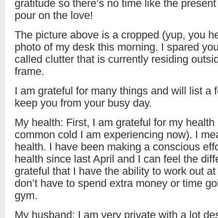
gratitude so there’s no time like the present
pour on the love!
The picture above is a cropped (yup, you he
photo of my desk this morning. I spared yo
called clutter that is currently residing outsi
frame.
I am grateful for many things and will list a 
keep you from your busy day.
My health: First, I am grateful for my healt
common cold I am experiencing now). I me
health. I have been making a conscious eff
health since last April and I can feel the dif
grateful that I have the ability to work out a
don’t have to spend extra money or time go
gym.
My husband: I am very private with a lot des