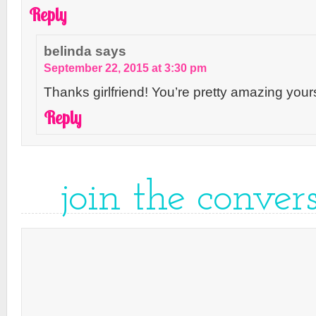
Reply
belinda
says
September 22, 2015 at 3:30 pm
Thanks girlfriend! You’re pretty amazing yours
Reply
join the conver