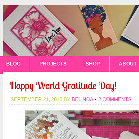
BLOG
PROJECTS
SHOP
ABOUT
Happy World Gratitude Day!
SEPTEMBER 21, 2015
BY
BELINDA
2 COMMENTS