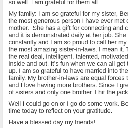
so well. I am grateful for them all.
My family: I am so grateful for my sister, B
the most generous person I have ever met o
mother. She has a gift for connecting and c
and it is demonstrated daily at her job. S
constantly and I am so proud to call her my 
the most amazing sister-in-laws. I mean it.
the real deal, intelligent, talented, motivate
inside and out. It’s fun when we can all get
up. I am so grateful to have married into t
family. My brother-in-laws are equal forces 
and I love having more brothers. Since I g
of sisters and only one brother. I hit the ja
Well I could go on or I go do some work. B
time today to reflect on your gratitude.
Have a blessed day my friends!