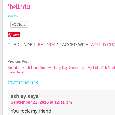
Belinda
share this:
Share
Save
FILED UNDER:
BELINDA
TAGGED WITH:
WORLD GRA
Previous Post
Belinda’s Book Nook Review: Rainy Day Sisters by
My Fall 2015 Most
Kate Hewitt
comments
ashley
says
September 22, 2015 at 12:11 pm
You rock my friend!