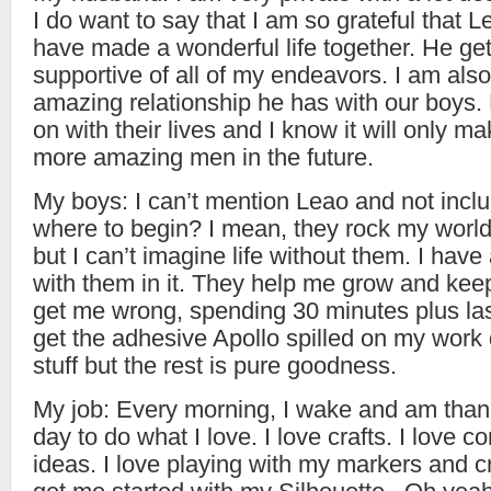
I do want to say that I am so grateful that 
have made a wonderful life together. He ge
supportive of all of my endeavors. I am also 
amazing relationship he has with our boys.
on with their lives and I know it will only m
more amazing men in the future.
My boys: I can’t mention Leao and not inc
where to begin? I mean, they rock my world. 
but I can’t imagine life without them. I have 
with them in it. They help me grow and ke
get me wrong, spending 30 minutes plus las
get the adhesive Apollo spilled on my work d
stuff but the rest is pure goodness.
My job: Every morning, I wake and am thank
day to do what I love. I love crafts. I love 
ideas. I love playing with my markers and cr