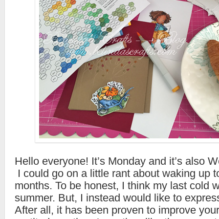
Hello everyone! It’s Monday and it’s also W
I could go on a little rant about waking up to
months. To be honest, I think my last cold 
summer. But, I instead would like to expres
After all, it has been proven to improve you