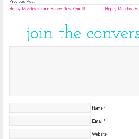
Previous Post
Happy Mondayish and Happy New Year!!!!
Happy Monday: Hap
join the conver
Name
*
Email
*
Website