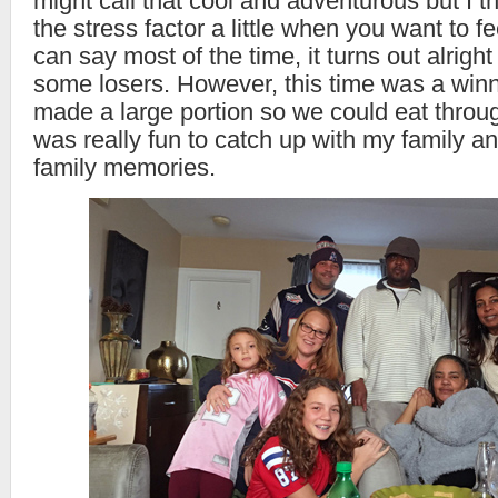
might call that cool and adventurous but I th
the stress factor a little when you want to f
can say most of the time, it turns out alright 
some losers. However, this time was a winne
made a large portion so we could eat throu
was really fun to catch up with my family an
family memories.