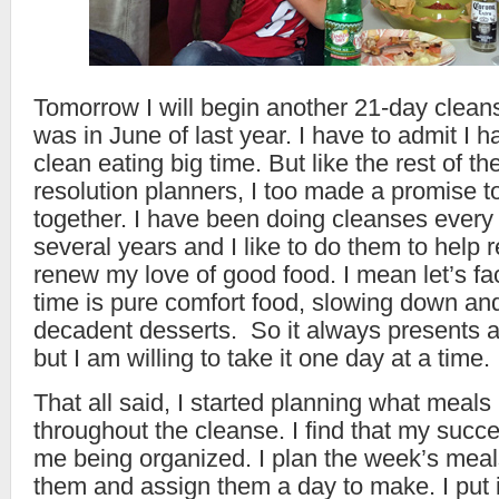
Tomorrow I will begin another 21-day clean
was in June of last year. I have to admit I h
clean eating big time. But like the rest of t
resolution planners, I too made a promise t
together. I have been doing cleanses every
several years and I like to do them to help 
renew my love of good food. I mean let’s fac
time is pure comfort food, slowing down and
decadent desserts. So it always presents a
but I am willing to take it one day at a time.
That all said, I started planning what meals 
throughout the cleanse. I find that my succe
me being organized. I plan the week’s meal
them and assign them a day to make. I put i