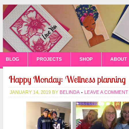
BLOG
PROJECTS
SHOP
ABOUT
Happy Monday: Wellness planning
JANUARY 14, 2019
BY
BELINDA
LEAVE A COMMENT