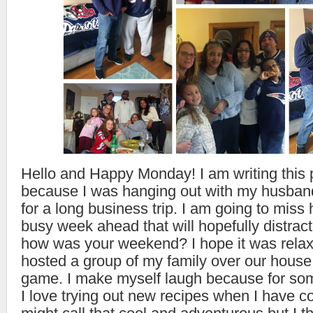
Hello and Happy Monday! I am writing this p
because I was hanging out with my husban
for a long business trip. I am going to miss 
busy week ahead that will hopefully distract 
how was your weekend? I hope it was rela
hosted a group of my family over our house 
game. I make myself laugh because for so
I love trying out new recipes when I have