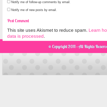
Notify me of follow-up comments by email.
Notify me of new posts by email.
This site uses Akismet to reduce spam.
Learn h
data is processed
.
© Copyright 2011 · All Rights Reser