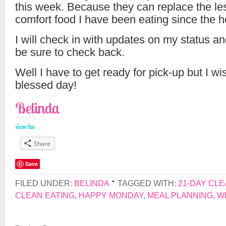
this week. Because they can replace the le
comfort food I have been eating since the h
I will check in with updates on my status a
be sure to check back.
Well I have to get ready for pick-up but I wi
blessed day!
Belinda
share this:
Share
Save
FILED UNDER:
BELINDA
TAGGED WITH:
21-DAY CL
CLEAN EATING
,
HAPPY MONDAY
,
MEAL PLANNING
,
W