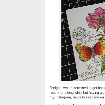
Tonight I was determined to get back 
return for a long while but having a
my Instagram, helps to keep me on 