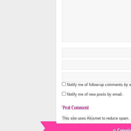
Notify me of follow-up comments by e
Notify me of new posts by email.
This site uses Akismet to reduce spam.
© Copyrig