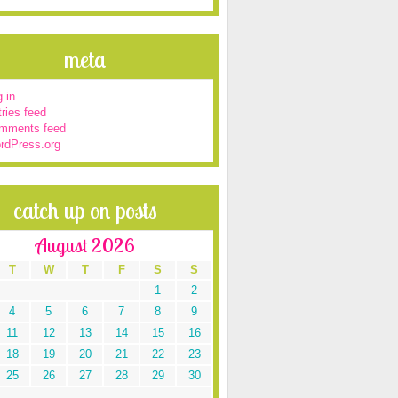
meta
 in
ries feed
mments feed
rdPress.org
catch up on posts
August 2026
T
W
T
F
S
S
1
2
4
5
6
7
8
9
11
12
13
14
15
16
18
19
20
21
22
23
25
26
27
28
29
30