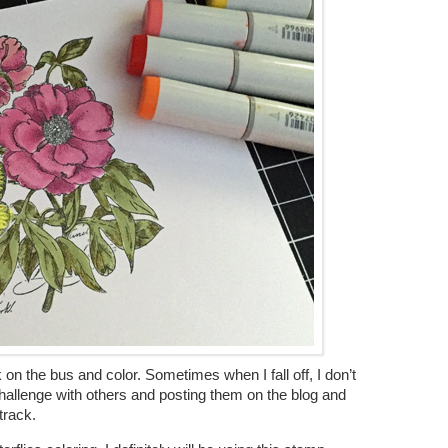
on the bus and color. Sometimes when I fall off, I don’t
 challenge with others and posting them on the blog and
track.