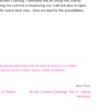
erflies coloring. I definitely will be using this stamp
ping me commit to improving my craft but also to open
for some time now. Very excited for the possibilities.
:
#THEDAILYMARKER30DAY
,
BOTANICAL NOTES
,
COLORING
OTANICAL NOTES
,
PENNY BLACK STAMP
,
STAMPING
Next Post
p of Thanks
30-Day Coloring Challenge: Day 9 – Spring
blessings