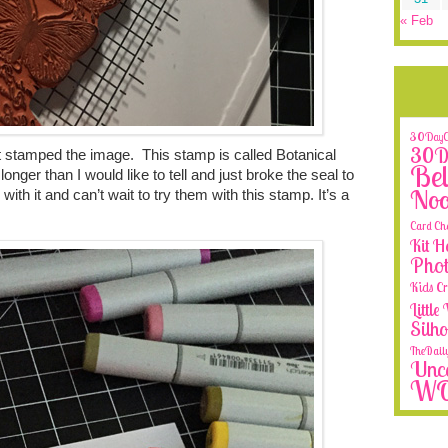
« Feb
30DayCo
30Da
ust stamped the image. This stamp is called Botanical
Bel
nger than I would like to tell and just broke the seal to
No
 with it and can’t wait to try them with this stamp. It’s a
Card Ch
Kit H
Phot
Kids Cr
Littl
Silh
TheDail
Unca
W