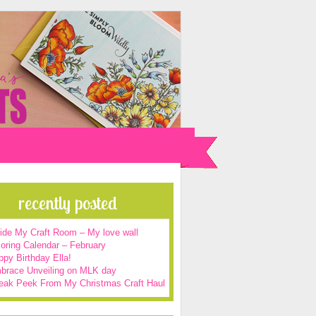
recently posted
side My Craft Room – My love wall
oring Calendar – February
py Birthday Ella!
brace Unveiling on MLK day
eak Peek From My Christmas Craft Haul