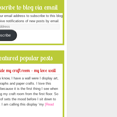
scribe to blog via email
ur email address to subscribe to this blog
ive notifications of new posts by email.
scribe
featured popular posts
ide my craft room – my love wall
 know, I have a wall were I display art,
raphs and paper crafts. I love this
because it is the first thing I see when
ng my craft room from the first floor. So
d of sets the mood before I sit down to
. I am calling this display ‘my
[Read