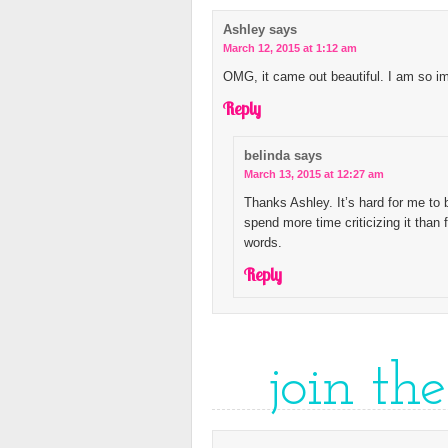
Ashley
says
March 12, 2015 at 1:12 am
OMG, it came out beautiful. I am so im
Reply
belinda
says
March 13, 2015 at 12:27 am
Thanks Ashley. It’s hard for me to
spend more time criticizing it than f
words.
Reply
join th