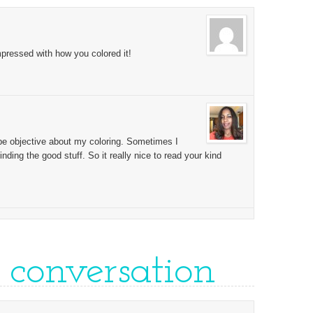
pressed with how you colored it!
 be objective about my coloring. Sometimes I
inding the good stuff. So it really nice to read your kind
e conversation