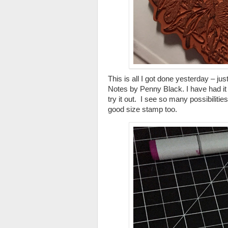
This is all I got done yesterday – j
Notes by Penny Black. I have had it lo
try it out. I see so many possibilities
good size stamp too.