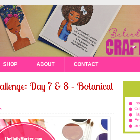
SHOP
ABOUT
CONTACT
allenge: Day 7 & 8 – Botanical
In
Col
S
Hap
Em
Sn