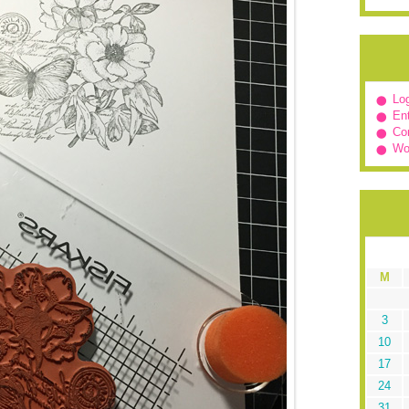
Log
Ent
Co
Wo
M
3
10
17
24
31