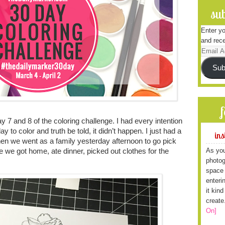
sub
Enter yo
and rece
Email
Address
Sub
 7 and 8 of the coloring challenge. I had every intention
day to color and truth be told, it didn’t happen. I just had a
ins
then we went as a family yesterday afternoon to go pick
As you
e we got home, ate dinner, picked out clothes for the
photog
space 
enteri
it kin
create
On]