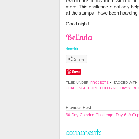
I would like to play more with the butt
more. This challenge is not only hel
all the stamps I have been hoarding 
Good night!
Belinda
share this:
Share
Save
FILED UNDER:
PROJECTS
TAGGED WITH
CHALLENGE
,
COPIC COLORING
,
DAY 8 - B
Previous Post
30-Day Coloring Challenge: Day 6: A Cu
comments