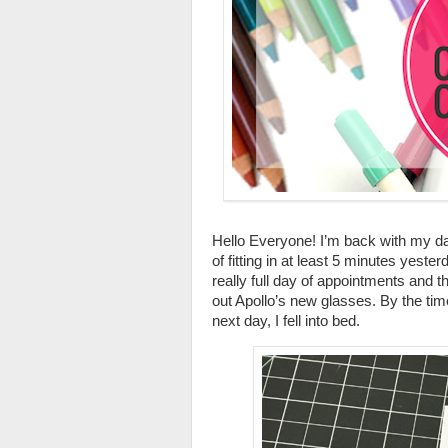
Hello Everyone! I’m back with my day
of fitting in at least 5 minutes yester
really full day of appointments and 
out Apollo’s new glasses. By the tim
next day, I fell into bed.