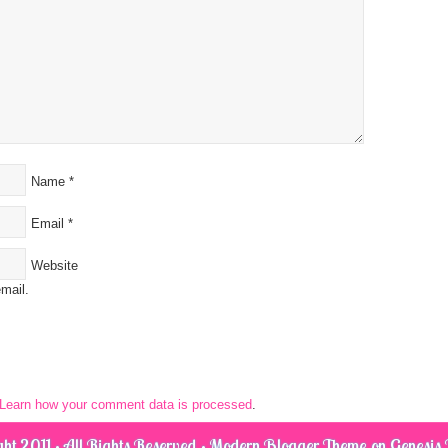
Name
*
Email
*
Website
mail.
Learn how your comment data is processed
.
ht 2011 · All Rights Reserved ·
Modern Blogger Theme
on
Genesis