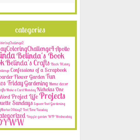
categories
loringChallenge2
yColoringChallenge4
Apollo
inda
Belinda's Book
ok
Belinda's Crafts
Black History
Confessions of a Scrapbook
allenge
Fun
oarder
Flower Garden
os Friday
Gardening
Home decor
Nicholas
One
afts
Make a Card Monday
Projects
Project Life
e Word
ouette Sundays
Square Foot Gardening
yMarker30day2
Tool Time Tuesday
tegorized
Veggie garden
WIP Wednesday
OYWW