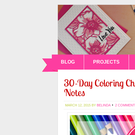
BLOG
PROJECTS
30-Day Coloring Ch
Notes
MARCH 12, 2015
BY
BELINDA
2 COMMENT