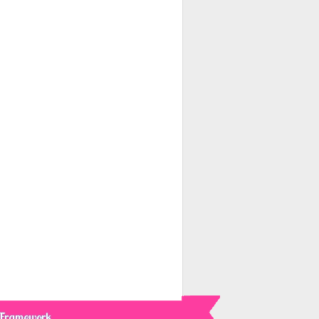
 Framework