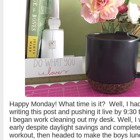
Happy Monday! What time is it? Well, I had
writing this post and pushing it live by 9:30
I began work cleaning out my desk. Well, I 
early despite daylight savings and comple
workout, then headed to make the boys lunc