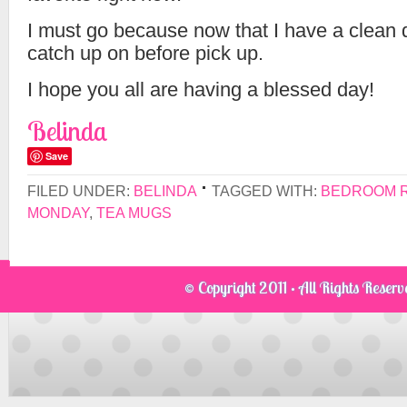
I must go because now that I have a clean de
catch up on before pick up.
I hope you all are having a blessed day!
Belinda
Save
FILED UNDER:
BELINDA
TAGGED WITH:
BEDROOM 
MONDAY
,
TEA MUGS
© Copyright 2011 · All Rights Reser