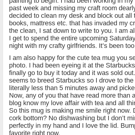
painting to begin. I had been working in my 
past week and missing my craft room dearly
decided to clean my desk and block out all t
books, mattress etc. that has invaded my cra
the clean, I sat down to write to you. I am 
I get to spend the entire upcoming Saturday
night with my crafty girlfriends. It’s been to
I am also happy for the cute tea mug you se
photo. I had been eyeing it at the Starbucks 
finally go to buy it today and it was sold ou
seems to breed Starbucks so I drove to the
literally less than 5 minutes away and picke
Now, any of you that have read more than 
blog know my love affair with tea and all thi
So this mug is making me smile right now. 
cork bottom? No dishwashing but I don’t min
perfectly in my hand and I love the lid. B
favorite right now.