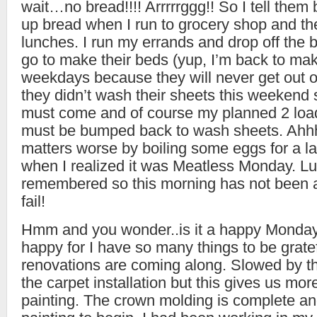
wait…no bread!!!! Arrrrrggg!! So I tell them b
up bread when I run to grocery shop and the
lunches. I run my errands and drop off the 
go to make their beds (yup, I’m back to ma
weekdays because they will never get out o
they didn’t wash their sheets this weekend 
must come and of course my planned 2 load
must be bumped back to wash sheets. Ahhh
matters worse by boiling some eggs for a l
when I realized it was Meatless Monday. Luc
remembered so this morning has not been 
fail!
Hmm and you wonder..is it a happy Monday? 
happy for I have so many things to be gratef
renovations are coming along. Slowed by th
the carpet installation but this gives us more
painting. The crown molding is complete an