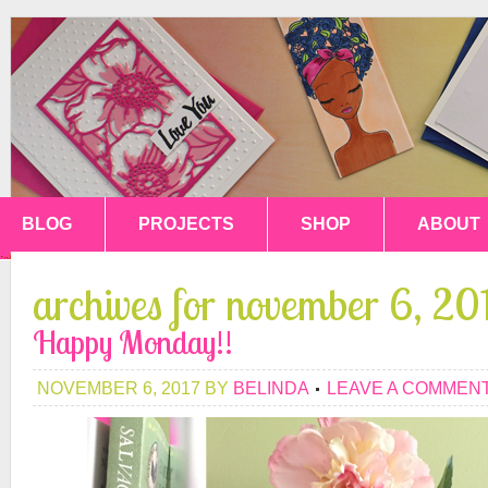
BLOG
PROJECTS
SHOP
ABOUT
archives for november 6, 20
Happy Monday!!
NOVEMBER 6, 2017
BY
BELINDA
LEAVE A COMMEN