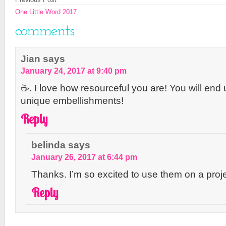
One Little Word 2017
comments
Jian
says
January 24, 2017 at 9:40 pm
☕️. I love how resourceful you are! You will end
unique embellishments!
Reply
belinda
says
January 26, 2017 at 6:44 pm
Thanks. I’m so excited to use them on a proje
Reply