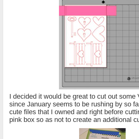
I decided it would be great to cut out some
since January seems to be rushing by so fa
cute files that I owned and right before cutt
pink box so as not to create an additional cu