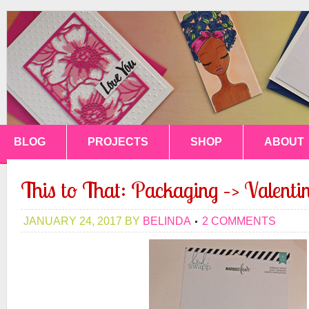
BLOG
PROJECTS
SHOP
ABOUT
This to That: Packaging –> Valentin
JANUARY 24, 2017
BY
BELINDA
2 COMMENTS