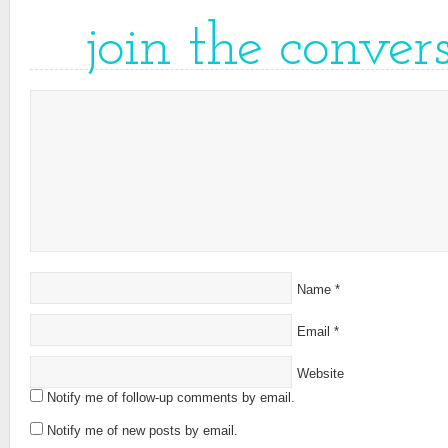
join the conver
Name
*
Email
*
Website
Notify me of follow-up comments by email.
Notify me of new posts by email.