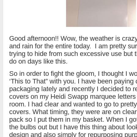
Good afternoon!! Wow, the weather is crazy
and rain for the entire today. I am pretty sur
trying to hide from such excessive use but t
do on days like this.
So in order to fight the gloom, I thought I 
‘This to That” with you. I have been paying 
packaging lately and recently I decided to r
covers on my Heidi Swapp marquee letters t
room. I had clear and wanted to go to pretty
covers. What timing, they were are on clear
pack so I put them in my basket. When I g
the bulbs out but I have this thing about lo
design and also simply for repurposing pur