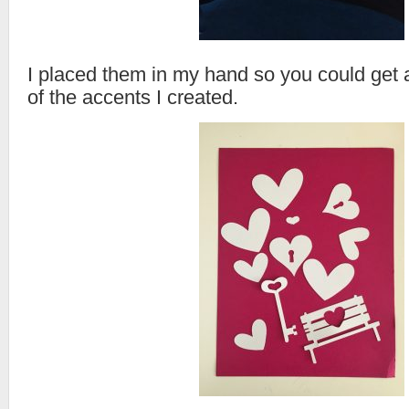
I placed them in my hand so you could get a
of the accents I created.