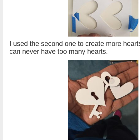
I used the second one to create more hearts.
can never have too many hearts.