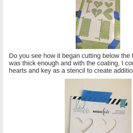
Do you see how it began cutting below the
was thick enough and with the coating, I c
hearts and key as a stencil to create additio