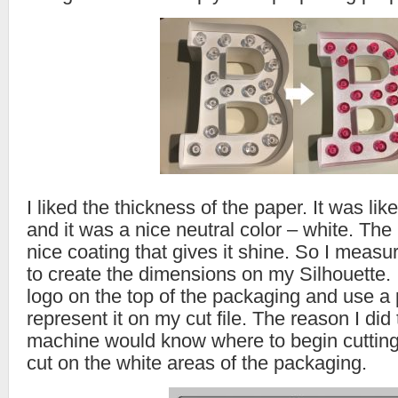
I liked the thickness of the paper. It was li
and it was a nice neutral color – white. The
nice coating that gives it shine. So I measu
to create the dimensions on my Silhouette.
logo on the top of the packaging and use a 
represent it on my cut file. The reason I did 
machine would know where to begin cutting.
cut on the white areas of the packaging.