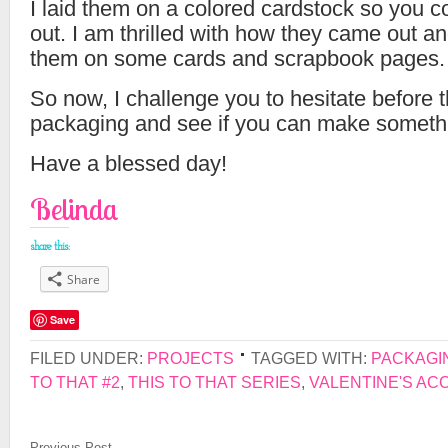
I laid them on a colored cardstock so you c
out. I am thrilled with how they came out an
them on some cards and scrapbook pages.
So now, I challenge you to hesitate before
packaging and see if you can make somethi
Have a blessed day!
Belinda
share this:
Share
Save
FILED UNDER:
PROJECTS
TAGGED WITH:
PACKAGI
TO THAT #2
,
THIS TO THAT SERIES
,
VALENTINE'S AC
Previous Post