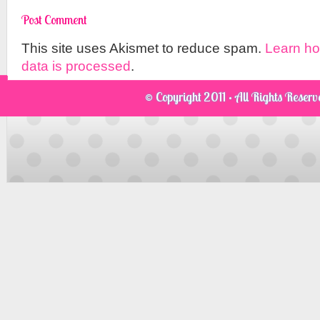
This site uses Akismet to reduce spam.
Learn h
data is processed
.
© Copyright 2011 · All Rights Reser