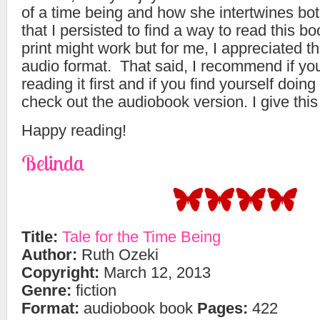
of a time being and how she intertwines bot
that I persisted to find a way to read this b
print might work but for me, I appreciated 
audio format. That said, I recommend if you
reading it first and if you find yourself doing
check out the audiobook version. I give this 
Happy reading!
Belinda
Title:
Tale for the Time Being
Author:
Ruth Ozeki
Copyright:
March 12, 2013
Genre:
fiction
Format:
audiobook book
Pages:
422