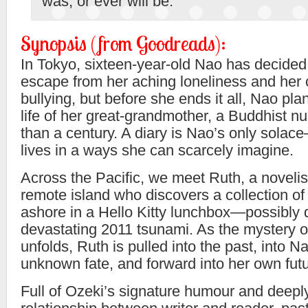
was, or ever will be.”
Synopsis (from Goodreads):
In Tokyo, sixteen-year-old Nao has decided
escape from her aching loneliness and her 
bullying, but before she ends it all, Nao pl
life of her great-grandmother, a Buddhist n
than a century. A diary is Nao’s only solac
lives in a ways she can scarcely imagine.
Across the Pacific, we meet Ruth, a novelist
remote island who discovers a collection of
ashore in a Hello Kitty lunchbox—possibly 
devastating 2011 tsunami. As the mystery of
unfolds, Ruth is pulled into the past, into 
unknown fate, and forward into her own futu
Full of Ozeki’s signature humour and deepl