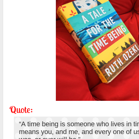
Quote:
“A time being is someone who lives in ti
means you, and me, and every one of us