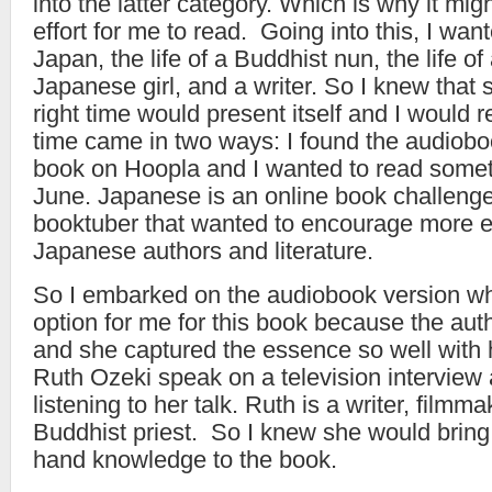
into the latter category. Which is why it mig
effort for me to read. Going into this, I wan
Japan, the life of a Buddhist nun, the life o
Japanese girl, and a writer. So I knew that s
right time would present itself and I would 
time came in two ways: I found the audiobo
book on Hoopla and I wanted to read some
June. Japanese is an online book challenge
booktuber that wanted to encourage more 
Japanese authors and literature.
So I embarked on the audiobook version wh
option for me for this book because the aut
and she captured the essence so well with 
Ruth Ozeki speak on a television interview 
listening to her talk. Ruth is a writer, filmm
Buddhist priest. So I knew she would bring a
hand knowledge to the book.