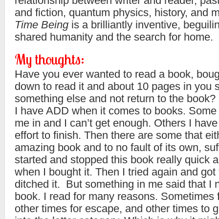
relationship between writer and reader, past
and fiction, quantum physics, history, and 
Time Being
is a brilliantly inventive, beguili
shared humanity and the search for home.
My thoughts:
Have you ever wanted to read a book, bought
down to read it and about 10 pages in you s
something else and not return to the book?
I have ADD when it comes to books. Some 
me in and I can’t get enough. Others I have t
effort to finish. Then there are some that eith
amazing book and to no fault of its own, suf
started and stopped this book really quick 
when I bought it. Then I tried again and got f
ditched it. But something in me said that I 
book. I read for many reasons. Sometimes f
other times for escape, and other times to g