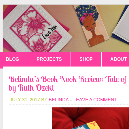
BLOG
PROJECTS
SHOP
ABOUT
Belinda’s Book Nook Review: Tale of
by Ruth Ozeki
JULY 31, 2017
BY
BELINDA
LEAVE A COMMENT