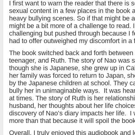
I first want to warn the reader that there is
sexual content in a few places in the book 
heavy bullying scenes. So if that might be a 
might be a bit more of a challenge to read. 
challenging but pushed through because I f
had to offer outweighed my discomfort in a 
The book switched back and forth between
teenager, and Ruth. The story of Nao was s
though she is Japanese, she grew up in Ca
her family was forced to return to Japan, s
by the Japanese children at school. They c
bully her in unimaginable ways. It was hear
at times. The story of Ruth is her relationsh
husband, her thoughts about her life choic
discovery of Nao’s diary impacts her life. I w
more than that because it will spoil the book
Overall, I truly enjoyed this audiobook and l