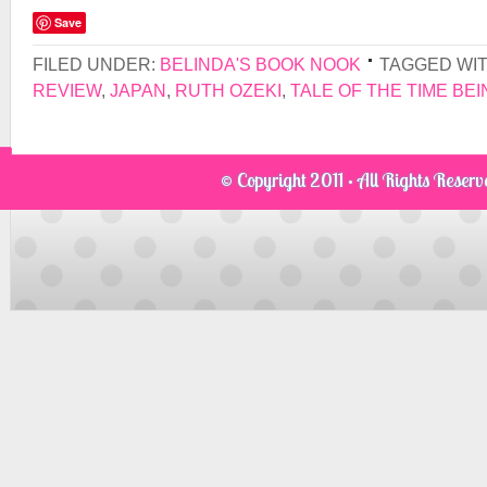
Save
FILED UNDER:
BELINDA'S BOOK NOOK
TAGGED WI
REVIEW
,
JAPAN
,
RUTH OZEKI
,
TALE OF THE TIME BEI
© Copyright 2011 · All Rights Reser