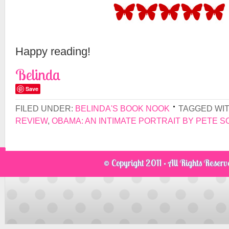
Happy reading!
Belinda
Save
FILED UNDER:
BELINDA'S BOOK NOOK
TAGGED WI
REVIEW
,
OBAMA: AN INTIMATE PORTRAIT BY PETE 
© Copyright 2011 · All Rights Reser