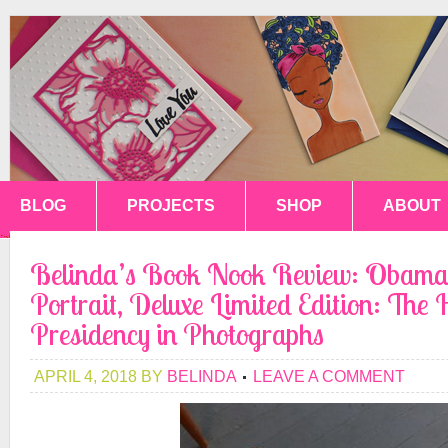
BLOG
PROJECTS
SHOP
ABOUT
Belinda’s Book Nook Review: Obama
Portrait, Deluxe Limited Edition: The H
Presidency in Photographs
APRIL 4, 2018
BY
BELINDA
LEAVE A COMMENT