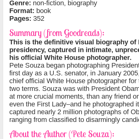
Genre:
non-fiction, biography
Format:
book
Pages:
352
Summary (from Goodreads):
This is the definitive visual biography 
presidency, captured in intimate, unprec
his official White House photographer.
Pete Souza began photographing Presiden
first day as a U.S. senator, in January 200
chief official White House photographer for t
two terms. Souza was with President Obam
at more crucial moments, than any friend or
even the First Lady–and he photographed it
captured nearly 2 million photographs of 
ranging from classified to disarmingly candi
About the Author (Pete Souza):