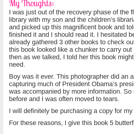
My Thoughts:
I was just out of the recovery phase of the fl
library with my son and the children’s librar
and picked up this magnificent book and to
finished it and I should read it. I hesitated 
already gathered 3 other books to check ou
this book looked like a chunker to carry out o
then as we talked, I told her this book might
need.
Boy was it ever. This photographer did an 
capturing much of President Obama’s pres
was accompanied by more information. So
before and I was often moved to tears.
I will definitely be purchasing a copy for my 
For these reasons, I give this book 5 butterf