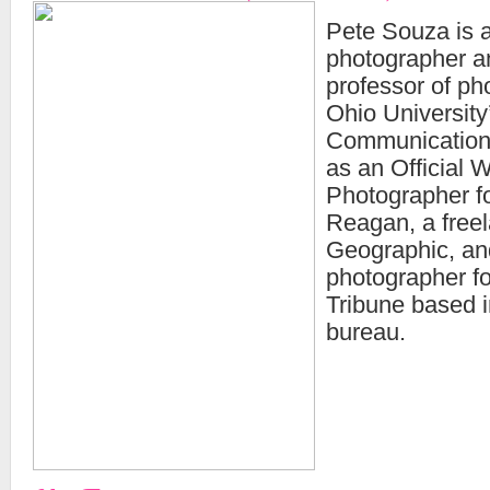
Pete Souza is a
photographer a
professor of ph
Ohio University
Communication
as an Official 
Photographer f
Reagan, a freel
Geographic, and
photographer f
Tribune based i
bureau.