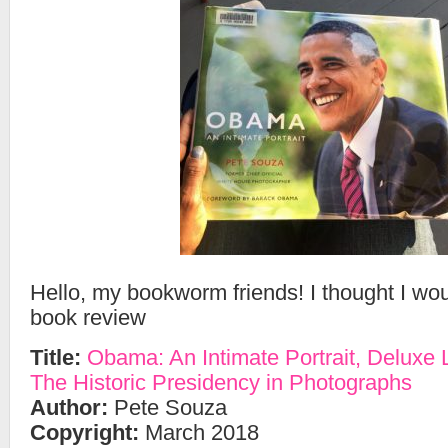
Hello, my bookworm friends! I thought I wo
book review
Title:
Obama: An Intimate Portrait, Deluxe L
The Historic Presidency in Photographs
Author:
Pete Souza
Copyright:
March 2018