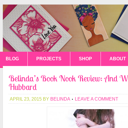
BLOG
PROJECTS
SHOP
ABOUT
Belinda’s Book Nook Review: And We
Hubbard
APRIL 23, 2015
BY
BELINDA
LEAVE A COMMENT