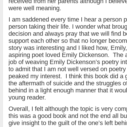
received from her parents although I believe
were well meaning.
I am saddened every time I hear a person p
person taking their life. I wonder what brou
decision and always pray that we will find b
support each other so that no longer becom
story was interesting and I liked how, Emil
aspiring poet loved Emily Dickenson. The a
job of weaving Emily Dickenson’s poetry into
to admit that I am not well versed on poetry
peaked my interest. I think this book did a 
the aftermath of suicide and the struggles of
behind in a light enough manner that it wou
young reader.
Overall, I felt although the topic is very com
this was a good book and not the end all bu
give insight to the guilt of the one’s left b