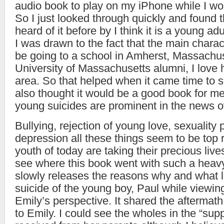
audio book to play on my iPhone while I wor
So I just looked through quickly and found t
heard of it before by I think it is a young adu
I was drawn to the fact that the main chara
be going to a school in Amherst, Massachu
University of Massachusetts alumni, I love 
area. So that helped when it came time to se
also thought it would be a good book for me
young suicides are prominent in the news o
Bullying, rejection of young love, sexuality 
depression all these things seem to be top 
youth of today are taking their precious live
see where this book went with such a heav
slowly releases the reasons why and what l
suicide of the young boy, Paul while viewin
Emily’s perspective. It shared the afterma
to Emily. I could see the wholes in the “sup