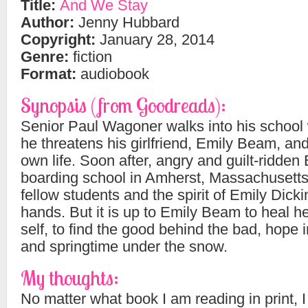
Title:
And We Stay
Author:
Jenny Hubbard
Copyright:
January 28, 2014
Genre:
fiction
Format:
audiobook
Synopsis (from Goodreads):
Senior Paul Wagoner walks into his school 
he threatens his girlfriend, Emily Beam, and
own life. Soon after, angry and guilt-ridden 
boarding school in Amherst, Massachusetts
fellow students and the spirit of Emily Dicki
hands. But it is up to Emily Beam to heal
self, to find the good behind the bad, hope i
and springtime under the snow.
My thoughts:
No matter what book I am reading in print, 