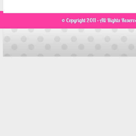
© Copyright 2011 · All Rights Reser