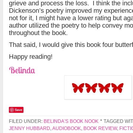
grieve and process the loss. I think the inc
Dickenson’s poetry improved my experience 
not for it, I might have a lower rating but ag
author utilized the poetry to help convey 
throughout the book.
That said, I would give this book four butterf
Happy reading!
Belinda
Save
FILED UNDER:
BELINDA'S BOOK NOOK
TAGGED WI
JENNY HUBBARD
,
AUDIOBOOK
,
BOOK REVIEW
,
FICTI