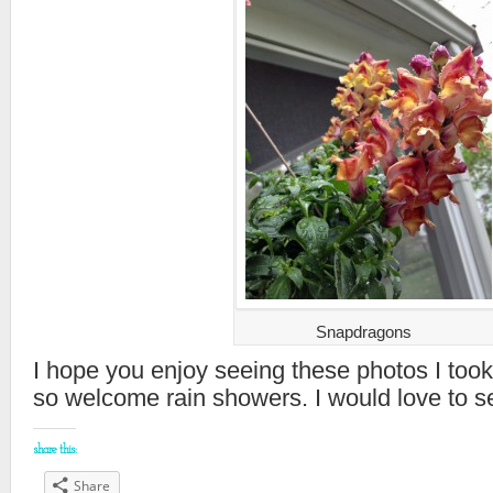
Snapdragons
I hope you enjoy seeing these photos I took
so welcome rain showers. I would love to se
share this:
Share