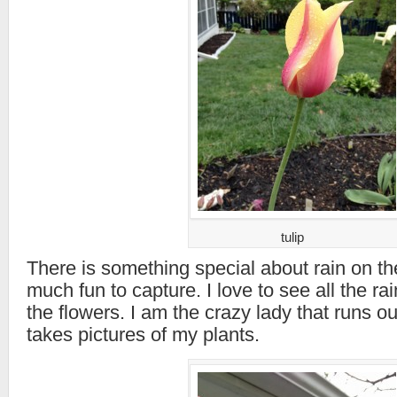
tulip
There is something special about rain on the
much fun to capture. I love to see all the ra
the flowers. I am the crazy lady that runs ou
takes pictures of my plants.