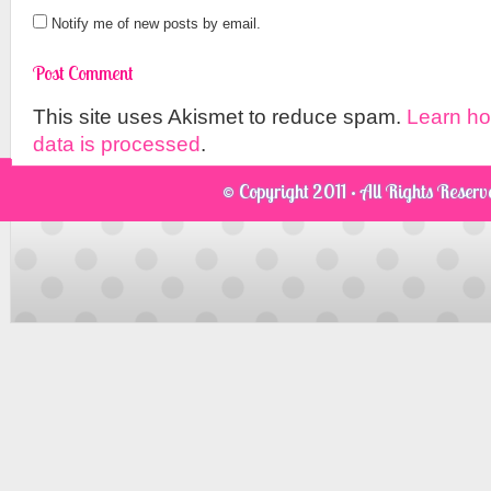
Notify me of new posts by email.
This site uses Akismet to reduce spam.
Learn h
data is processed
.
© Copyright 2011 · All Rights Reser