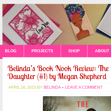
BLOG
PROJECTS
SHOP
ABOUT
Belinda’s Book Nook Review: Th
Daughter (#1) by Megan Shepherd
APRIL 16, 2015
BY
BELINDA
LEAVE A COMMENT