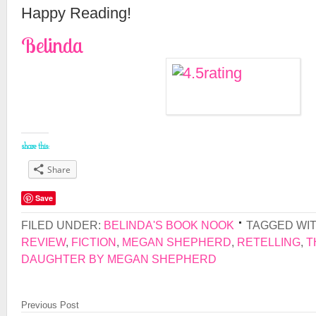
Happy Reading!
Belinda
share this:
Share
Save
FILED UNDER:
BELINDA'S BOOK NOOK
TAGGED WI
REVIEW
,
FICTION
,
MEGAN SHEPHERD
,
RETELLING
,
T
DAUGHTER BY MEGAN SHEPHERD
Previous Post