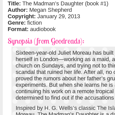
Title:
The Madman’s Daughter (book #1)
Author:
Megan Shepherd
Copyright:
January 29, 2013
Genre:
fiction
Format:
audiobook
Synopsis (from Goodreads):
Sixteen-year-old Juliet Moreau has built a
herself in London—working as a maid, a
church on Sundays, and trying not to thi
scandal that ruined her life. After all, no
proved the rumors about her father’s g
experiments. But when she learns he is 
continuing his work on a remote tropical 
determined to find out if the accusations 
Inspired by H. G. Wells’s classic The Isl
Moreau, The Madman’s Daughter is a d