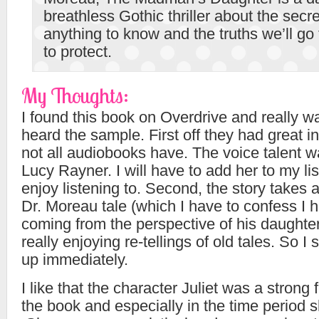
breathless Gothic thriller about the secre
anything to know and the truths we’ll go
to protect.
My Thoughts:
I found this book on Overdrive and really w
heard the sample. First off they had great i
not all audiobooks have. The voice talent 
Lucy Rayner. I will have to add her to my list
enjoy listening to. Second, the story takes a
Dr. Moreau tale (which I have to confess I 
coming from the perspective of his daughter
really enjoying re-tellings of old tales. So I
up immediately.
I like that the character Juliet was a strong
the book and especially in the time period s