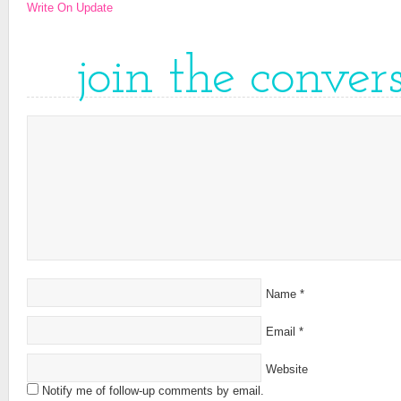
Write On Update
join the conver
Name
*
Email
*
Website
Notify me of follow-up comments by email.