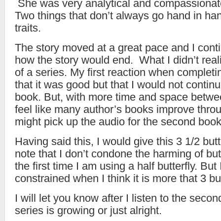
She was very analytical and compassionate
Two things that don’t always go hand in han
traits.
The story moved at a great pace and I conti
how the story would end. What I didn’t realize
of a series. My first reaction when complet
that it was good but that I would not continu
book. But, with more time and space betwee
feel like many author’s books improve throug
might pick up the audio for the second book
Having said this, I would give this 3 1/2 butt
note that I don’t condone the harming of butt
the first time I am using a half butterfly. But 
constrained when I think it is more that 3 bu
I will let you know after I listen to the second
series is growing or just alright.