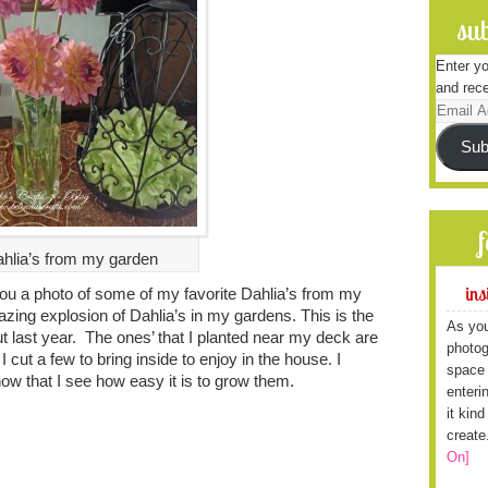
sub
Enter yo
and rece
Email
Address
Sub
hlia’s from my garden
ins
you a photo of some of my favorite Dahlia’s from my
zing explosion of Dahlia’s in my gardens. This is the
As you
out last year. The ones’ that I planted near my deck are
photog
 I cut a few to bring inside to enjoy in the house. I
space 
 now that I see how easy it is to grow them.
enteri
it kin
create
On]