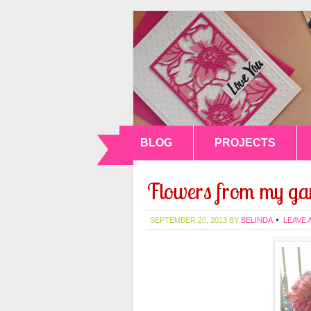
BLOG
PROJECTS
Flowers from my ga
SEPTEMBER 20, 2013
BY
BELINDA
LEAVE