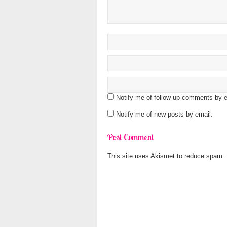
Notify me of follow-up comments by e
Notify me of new posts by email.
This site uses Akismet to reduce spam.