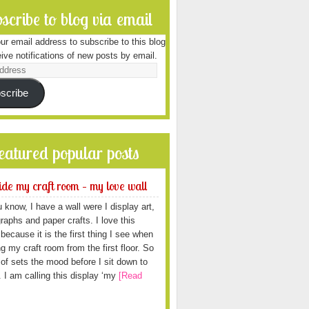
scribe to blog via email
ur email address to subscribe to this blog
ive notifications of new posts by email.
scribe
featured popular posts
ide my craft room – my love wall
 know, I have a wall were I display art,
raphs and paper crafts. I love this
because it is the first thing I see when
ng my craft room from the first floor. So
d of sets the mood before I sit down to
. I am calling this display ‘my
[Read