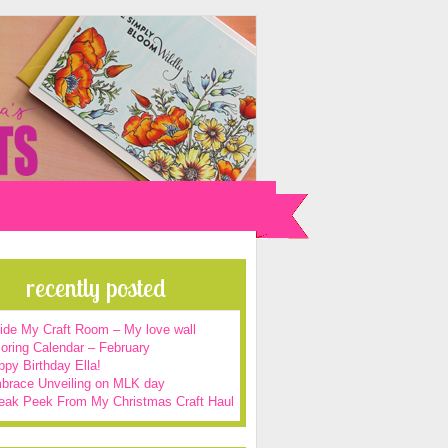
recently posted
side My Craft Room – My love wall
oring Calendar – February
py Birthday Ella!
brace Unveiling on MLK day
eak Peek From My Christmas Craft Haul