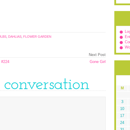
Log
Ent
ULBS
,
DAHLIAS
,
FLOWER GARDEN
Co
Wo
Next Post
 #224
Gone Girl
e conversation
M
3
10
17
24
31