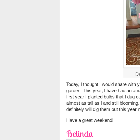
Da
Today, I thought I would share with 
garden. This year, I have had an ama
first year I planted bulbs that I dug 
almost as tall as I and still blooming.
definitely will dig them out this year
Have a great weekend!
Belinda