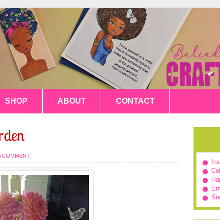
SHOP
ABOUT
CONTACT
rden
 A COMMENT
In
Col
Hap
Em
Sn