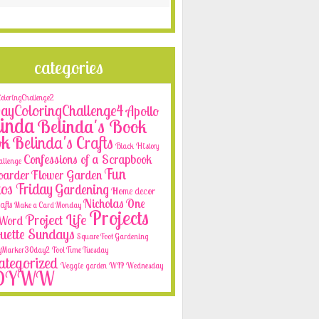
categories
loringChallenge2
yColoringChallenge4
Apollo
inda
Belinda's Book
ok
Belinda's Crafts
Black History
Confessions of a Scrapbook
allenge
Fun
oarder
Flower Garden
os Friday
Gardening
Home decor
Nicholas
One
afts
Make a Card Monday
Projects
Project Life
e Word
ouette Sundays
Square Foot Gardening
yMarker30day2
Tool Time Tuesday
tegorized
Veggie garden
WIP Wednesday
OYWW