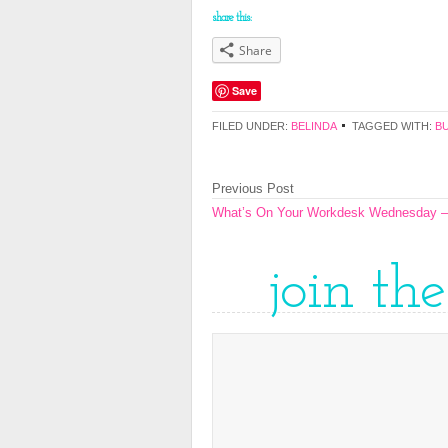
share this:
Share
Save
FILED UNDER:
BELINDA
TAGGED WITH:
B
Previous Post
What’s On Your Workdesk Wednesday –
join th