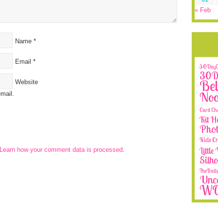
« Feb
Name
*
Email
*
30DayCo
30Da
Bel
Website
No
mail.
Card Ch
Kit H
Phot
Kids Cr
Littl
Learn how your comment data is processed
.
Silh
TheDail
Unca
W