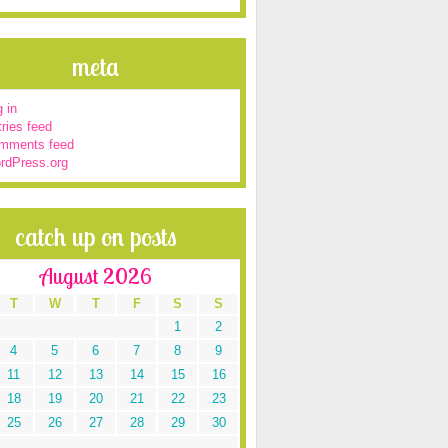
meta
 in
ries feed
mments feed
rdPress.org
catch up on posts
August 2026
T
W
T
F
S
S
1
2
4
5
6
7
8
9
11
12
13
14
15
16
18
19
20
21
22
23
25
26
27
28
29
30