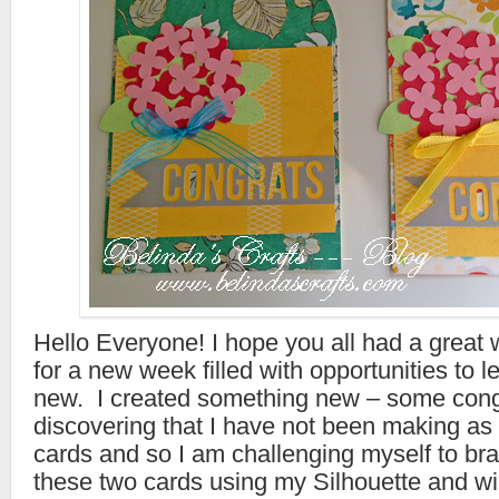
Hello Everyone! I hope you all had a grea
for a new week filled with opportunities to 
new. I created something new – some cong
discovering that I have not been making as
cards and so I am challenging myself to br
these two cards using my Silhouette and wi