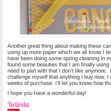
Another great thing about making these card
using up more paper which we all know I te
have been doing some spring cleaning in m
found some beauties that I am finally using
need to part with that I don’t like anymore. 
challenge myself that anything I buy now, I
weeks of purchase. I’ll let you know how th
I hope you have a wonderful day!
Belinda