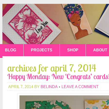
BLOG
PROJECTS
SHOP
ABOUT
archives for april 7, 2014
Happy Monday: New ‘Congrats’ cards
APRIL 7, 2014
BY
BELINDA
LEAVE A COMMENT