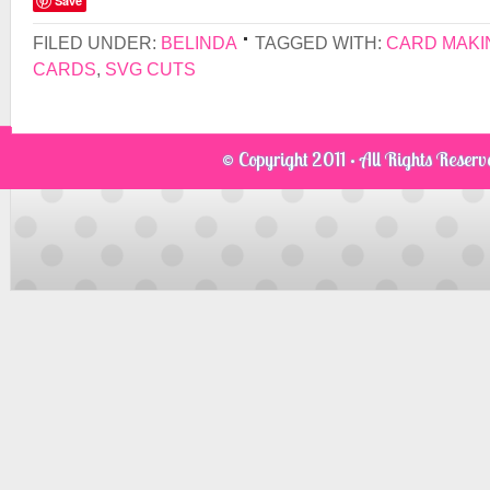
Save
FILED UNDER:
BELINDA
TAGGED WITH:
CARD MAKI
CARDS
,
SVG CUTS
© Copyright 2011 · All Rights Reser