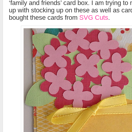
‘family and friends’ card box. I am trying t
up with stocking up on these as well as car
bought these cards from
SVG Cuts
.